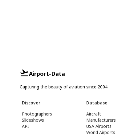
Airport-Data
Capturing the beauty of aviation since 2004.
Discover
Database
Photographers
Aircraft
Slideshows
Manufacturers
API
USA Airports
World Airports