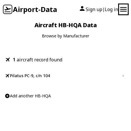
Airport-Data
Sign up
Log in
|
Aircraft HB-HQA Data
Browse by Manufacturer
1
aircraft record found
Pilatus PC-9, c/n 104
Add another HB-HQA