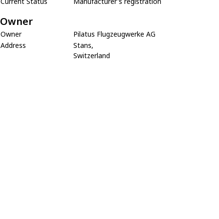
Current Status
Manufacturer's registration
Owner
Owner
Pilatus Flugzeugwerke AG
Address
Stans,
Switzerland