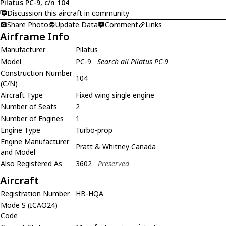
Pilatus PC-9, c/n 104
Discussion this aircraft in community
Share Photo
Update Data
Comment
Links
Airframe Info
Manufacturer
Pilatus
Model
PC-9
Search all Pilatus PC-9
Construction Number
104
(C/N)
Aircraft Type
Fixed wing single engine
Number of Seats
2
Number of Engines
1
Engine Type
Turbo-prop
Engine Manufacturer
Pratt & Whitney Canada
and Model
Also Registered As
3602
Preserved
Aircraft
Registration Number
HB-HQA
Mode S (ICAO24)
Code