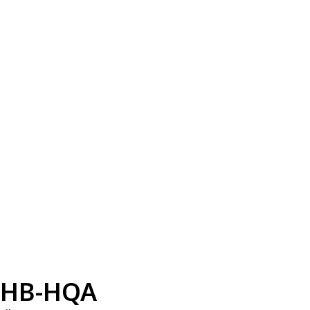
HB-HQA