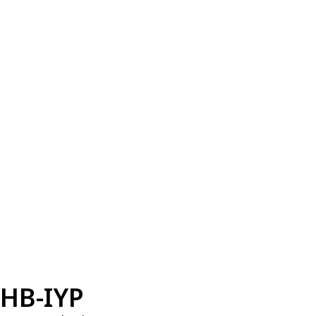
HB-IYP