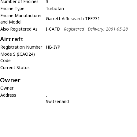
Number of Engines
3
Engine Type
Turbofan
Engine Manufacturer
Garrett AiResearch TFE731
and Model
Also Registered As
I-CAFD
Registered
Delivery: 2001-05-28
Aircraft
Registration Number
HB-IYP
Mode S (ICAO24)
Code
Current Status
Owner
Owner
Address
,
Switzerland