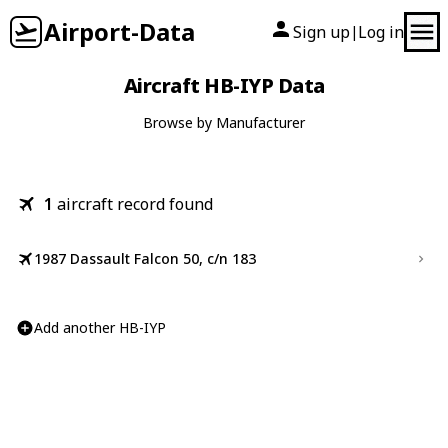
Airport-Data
Sign up
Log in
|
Aircraft HB-IYP Data
Browse by Manufacturer
1
aircraft record found
1987 Dassault Falcon 50, c/n 183
Add another HB-IYP