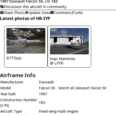
1987 Dassault Falcon 50, c/n 183
Discussion this aircraft in community
Share Photo
Update Data
Comment
Links
Latest photos of HB-IYP
B777juju
Ingo Warnecke
@ LFPB
Airframe Info
Manufacturer
Dassault
Model
Falcon 50
Search all Dassault Falcon 50
Year built
1987
Construction Number
183
(C/N)
Aircraft Type
Fixed wing multi engine