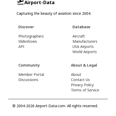
Airport-Data
Capturing the beauty of aviation since 2004.
Discover
Database
Photographers
Aircraft
Slideshows
Manufacturers
API
USA Airports
World Airports
Community
About & Legal
Member Portal
About
Discussions
Contact Us
Privacy Policy
Terms of Service
© 2004-2026 Airport-Data.com. All rights reserved.