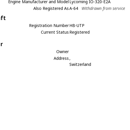
Engine Manufacturer and Model
Lycoming IO-320-E2A
Also Registered As
A-64
Withdrawn from service
aft
Registration Number
HB-UTP
Current Status
Registered
r
Owner
Address
,
Switzerland