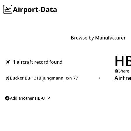
Airport-Data
Browse by Manufacturer
H
1
aircraft record found
Share
Airfr
Bucker Bu-131B Jungmann, c/n 77
Add another HB-UTP