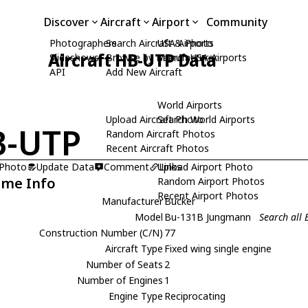
Discover
Aircraft
Airport
Community
Photographers
Search Aircraft & Photo
USA Airports
Aircraft HB-UTP Data
Slideshows
Browse by Manufacturer
Search USA Airports
API
Add New Aircraft
World Airports
Upload Aircraft Photo
Search World Airports
B-UTP
Random Aircraft Photos
Recent Aircraft Photos
 Photo
Update Data
Comment
Upload Airport Photo
Links
ame Info
Random Airport Photos
Recent Airport Photos
Manufacturer
Bucker
Model
Bu-131B Jungmann
Search all
Construction Number (C/N)
77
Aircraft Type
Fixed wing single engine
Number of Seats
2
Number of Engines
1
Engine Type
Reciprocating