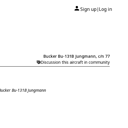
Sign up
Log in
|
Bucker Bu-131B Jungmann, c/n 77
Discussion this aircraft in community
 Bucker Bu-131B Jungmann