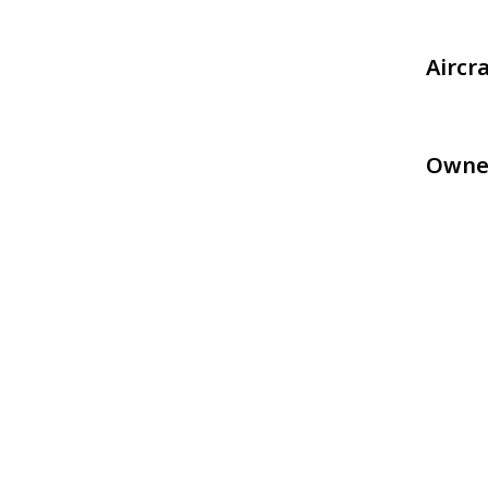
Aircr
Owne