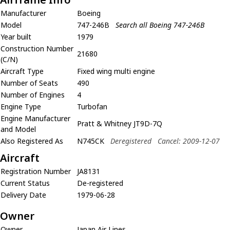
Manufacturer
Boeing
Model
747-246B
Search all Boeing 747-246B
Year built
1979
Construction Number
21680
(C/N)
Aircraft Type
Fixed wing multi engine
Number of Seats
490
Number of Engines
4
Engine Type
Turbofan
Engine Manufacturer
Pratt & Whitney JT9D-7Q
and Model
Also Registered As
N745CK
Deregistered
Cancel: 2009-12-07
Aircraft
Registration Number
JA8131
Current Status
De-registered
Delivery Date
1979-06-28
Owner
Owner
Japan Air Lines