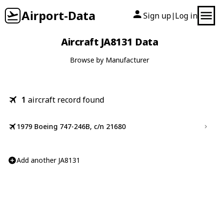
Airport-Data
Sign up
Log in
|
Aircraft JA8131 Data
Browse by Manufacturer
1
aircraft record found
1979 Boeing 747-246B, c/n 21680
Add another JA8131