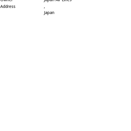
Address
,
Japan