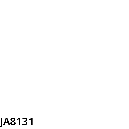
JA8131