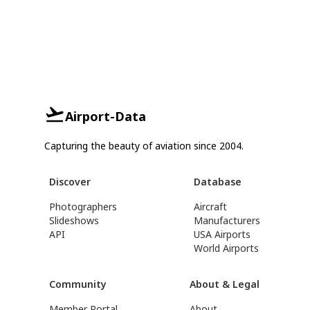
Airport-Data
Capturing the beauty of aviation since 2004.
Discover
Database
Photographers
Aircraft
Slideshows
Manufacturers
API
USA Airports
World Airports
Community
About & Legal
Member Portal
About