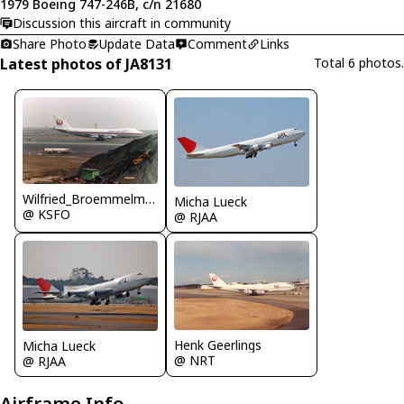
1979 Boeing 747-246B, c/n 21680
Discussion this aircraft in community
Share Photo
Update Data
Comment
Links
Latest photos of JA8131
Total 6 photos.
Wilfried_Broemmelmeyer
Micha Lueck
@ KSFO
@ RJAA
Henk Geerlings
Micha Lueck
@ NRT
@ RJAA
Airframe Info