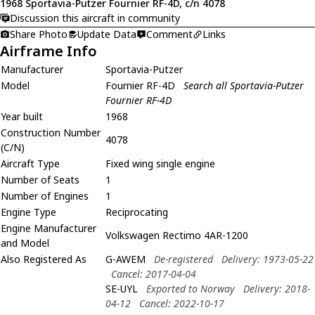
1968 Sportavia-Putzer Fournier RF-4D, c/n 4078
Discussion this aircraft in community
Share Photo
Update Data
Comment
Links
Airframe Info
Manufacturer
Sportavia-Putzer
Model
Fournier RF-4D
Search all Sportavia-Putzer
Fournier RF-4D
Year built
1968
Construction Number
4078
(C/N)
Aircraft Type
Fixed wing single engine
Number of Seats
1
Number of Engines
1
Engine Type
Reciprocating
Engine Manufacturer
Volkswagen Rectimo 4AR-1200
and Model
Also Registered As
G-AWEM
De-registered
Delivery: 1973-05-22
Cancel: 2017-04-04
SE-UYL
Exported to Norway
Delivery: 2018-
04-12
Cancel: 2022-10-17