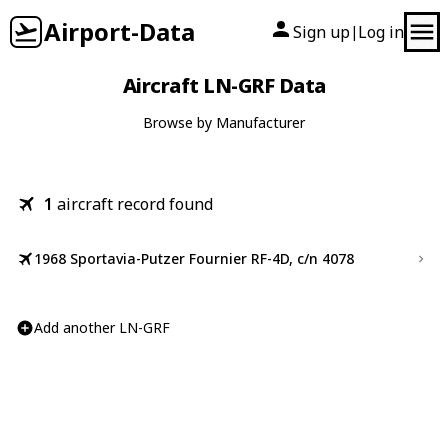
Airport-Data
Sign up
Log in
|
Aircraft LN-GRF Data
Browse by Manufacturer
1
aircraft record found
1968 Sportavia-Putzer Fournier RF-4D, c/n 4078
Add another LN-GRF