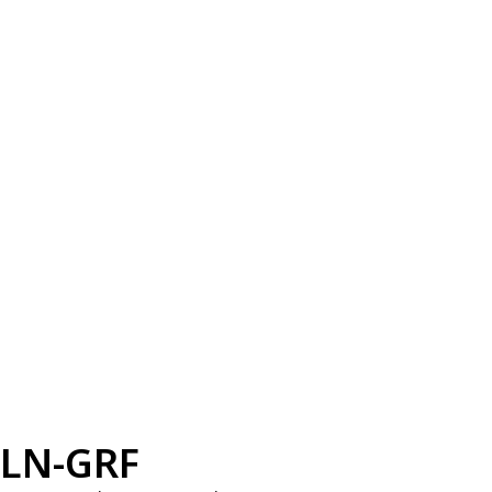
LN-GRF