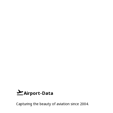
Airport-Data
Capturing the beauty of aviation since 2004.