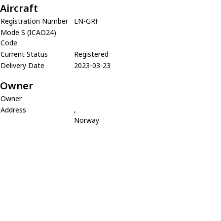
Aircraft
Registration Number
LN-GRF
Mode S (ICAO24)
Code
Current Status
Registered
Delivery Date
2023-03-23
Owner
Owner
Address
,
Norway