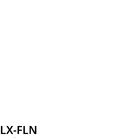
LX-FLN