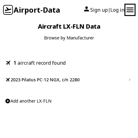
Airport-Data
Sign up
Log in
|
Aircraft LX-FLN Data
Browse by Manufacturer
1
aircraft record found
2023 Pilatus PC-12 NGX, c/n 2280
Add another LX-FLN