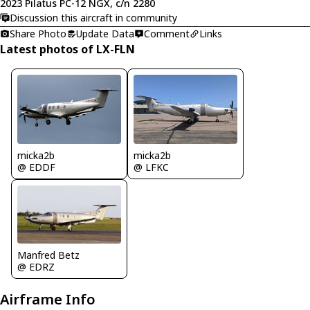
2023 Pilatus PC-12 NGX, c/n 2280
Discussion this aircraft in community
Share Photo
Update Data
Comment
Links
Latest photos of LX-FLN
micka2b
micka2b
@ EDDF
@ LFKC
Manfred Betz
@ EDRZ
Airframe Info