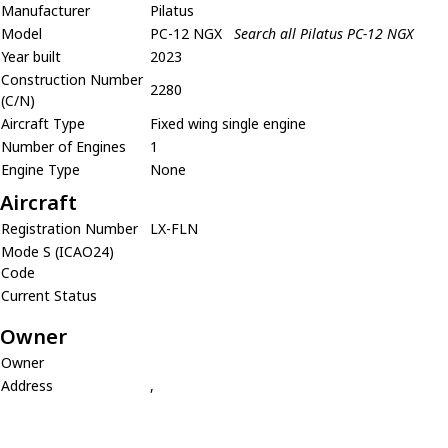
Manufacturer
Pilatus
Model
PC-12 NGX
Search all Pilatus PC-12 NGX
Year built
2023
Construction Number
2280
(C/N)
Aircraft Type
Fixed wing single engine
Number of Engines
1
Engine Type
None
Aircraft
Registration Number
LX-FLN
Mode S (ICAO24)
Code
Current Status
Owner
Owner
Address
,