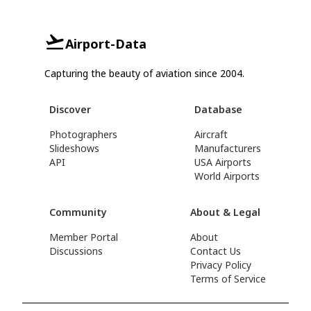
Airport-Data
Capturing the beauty of aviation since 2004.
Discover
Database
Photographers
Aircraft
Slideshows
Manufacturers
API
USA Airports
World Airports
Community
About & Legal
Member Portal
About
Discussions
Contact Us
Privacy Policy
Terms of Service