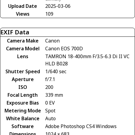
Upload Date
2025-03-06
Views
109
EXIF Data
Camera Make
Canon
Camera Model
Canon EOS 700D
Lens
TAMRON 18-400mm F/3.5-6.3 Di II VC
HLD B028
Shutter Speed
1/640 sec
Aperture
f/7.1
ISO
200
Focal Length
339 mm
Exposure Bias
0 EV
Metering Mode
Spot
White Balance
Auto
Software
Adobe Photoshop CS4 Windows
Dimensions
1024 × 683