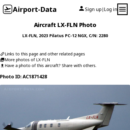
Airport-Data
Sign up
Log in
|
Aircraft LX-FLN Photo
LX-FLN
, 2023
Pilatus
PC-12 NGX
, C/N: 2280
Links to this page and other related pages
More photos of LX-FLN
Have a photo of this aircraft? Share with others.
Photo ID: AC1871428