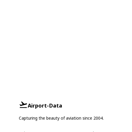
Airport-Data
Capturing the beauty of aviation since 2004.