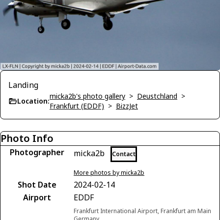
Landing
micka2b's photo gallery
>
Deustchland
>
Location:
Frankfurt (EDDF)
>
BizzJet
Photo Info
Photographer
micka2b
Contact
More photos by micka2b
Shot Date
2024-02-14
Airport
EDDF
Frankfurt International Airport, Frankfurt am Main
Germany