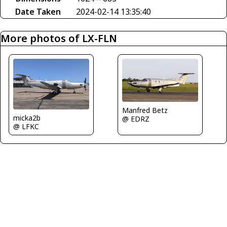
Date Taken
2024-02-14 13:35:40
More photos of LX-FLN
Manfred Betz
micka2b
@ EDRZ
@ LFKC