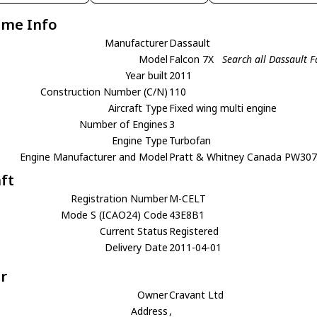
ame Info
Manufacturer
Dassault
Model
Falcon 7X
Search all Dassault F
Year built
2011
Construction Number (C/N)
110
Aircraft Type
Fixed wing multi engine
Number of Engines
3
Engine Type
Turbofan
Engine Manufacturer and Model
Pratt & Whitney Canada PW30
aft
Registration Number
M-CELT
Mode S (ICAO24) Code
43E8B1
Current Status
Registered
Delivery Date
2011-04-01
r
Owner
Cravant Ltd
Address
,