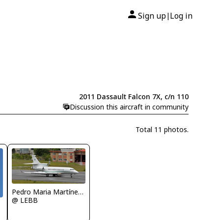
Sign up
Log in
|
2011 Dassault Falcon 7X, c/n 110
Discussion this aircraft in community
Total 11 photos.
Pedro Maria Martínez De Antoñana
@ LEBB