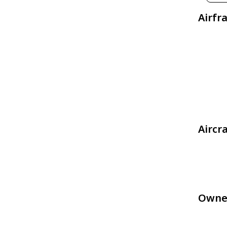
Airfr
Aircr
Owne