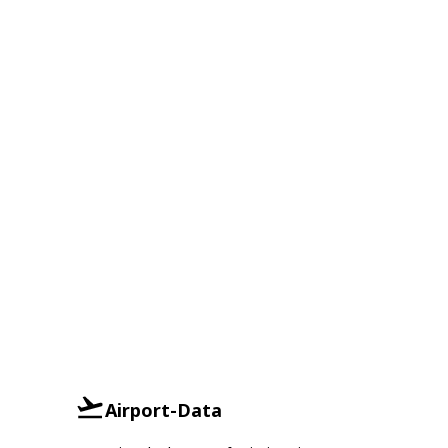
Airport-Data