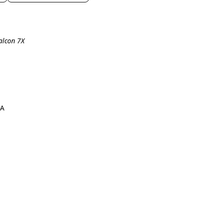
alcon 7X
7A