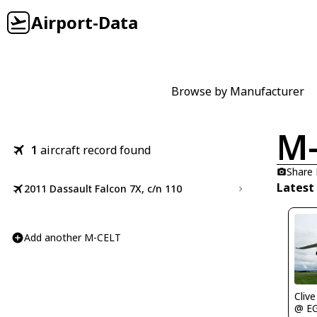
Airport-Data
Browse by Manufacturer
M-
1
aircraft record found
Share
Latest
2011 Dassault Falcon 7X, c/n 110
Add another M-CELT
Clive
@ E