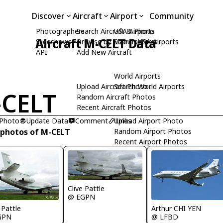
Discover
Aircraft
Airport
Community
Photographers
Search Aircraft & Photo
USA Airports
Aircraft M-CELT Data
Slideshows
Browse by Manufacturer
Search USA Airports
API
Add New Aircraft
World Airports
Upload Aircraft Photo
Search World Airports
CELT
Random Aircraft Photos
Recent Aircraft Photos
 Photo
Update Data
Comment
Upload Airport Photo
Links
 photos of M-CELT
Random Airport Photos
Recent Airport Photos
Clive Pattle
@ EGPN
 Pattle
Arthur CHI YEN
GPN
@ LFBD