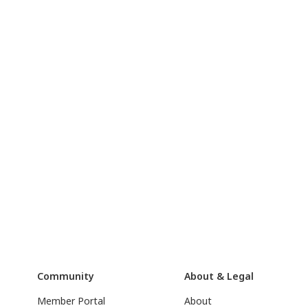
Community
About & Legal
Member Portal
About