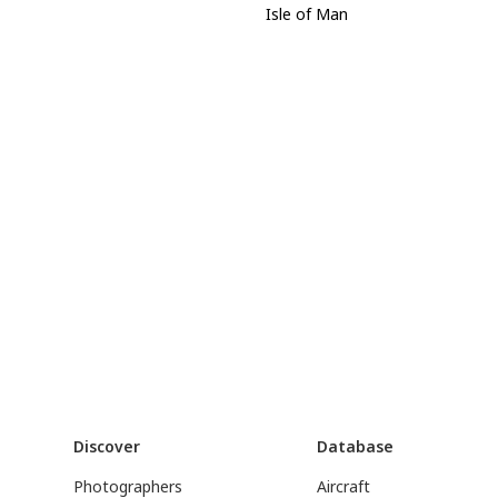
Isle of Man
Discover
Database
Photographers
Aircraft