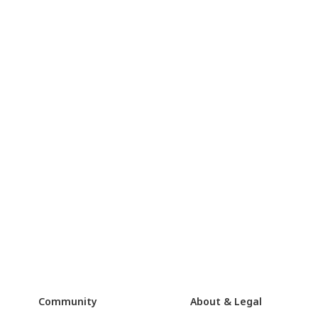
Community
About & Legal