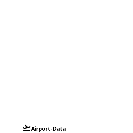
Airport-Data