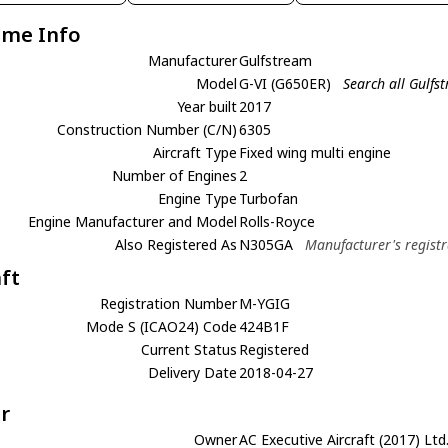
ame Info
Manufacturer
Gulfstream
Model
G-VI (G650ER)
Search all Gulfs
Year built
2017
Construction Number (C/N)
6305
Aircraft Type
Fixed wing multi engine
Number of Engines
2
Engine Type
Turbofan
Engine Manufacturer and Model
Rolls-Royce
Also Registered As
N305GA
Manufacturer's registr
aft
Registration Number
M-YGIG
Mode S (ICAO24) Code
424B1F
Current Status
Registered
Delivery Date
2018-04-27
r
Owner
AC Executive Aircraft (2017) Ltd