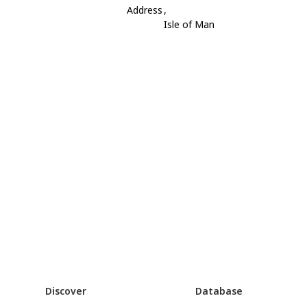
Address
,
Isle of Man
Discover
Database