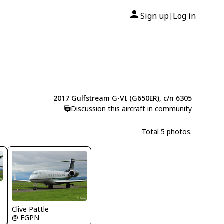
Sign up
Log in
|
2017 Gulfstream G-VI (G650ER), c/n 6305
Discussion this aircraft in community
Total 5 photos.
Clive Pattle
@ EGPN