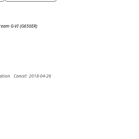
tream G-VI (G650ER)
ation
Cancel: 2018-04-26
.