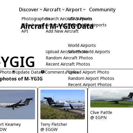
Discover
Aircraft
Airport
Community
Photographers
Search Aircraft & Photo
USA Airports
Aircraft M-YGIG Data
Slideshows
Browse by Manufacturer
Search USA Airports
API
Add New Aircraft
World Airports
Upload Aircraft Photo
Search World Airports
-YGIG
Random Aircraft Photos
Recent Aircraft Photos
 Photo
Update Data
Comment
Upload Airport Photo
Links
 photos of M-YGIG
Random Airport Photos
Recent Airport Photos
Clive Pattle
@ EGPN
rt Kearney
Terry Fletcher
IDW
@ EGGW