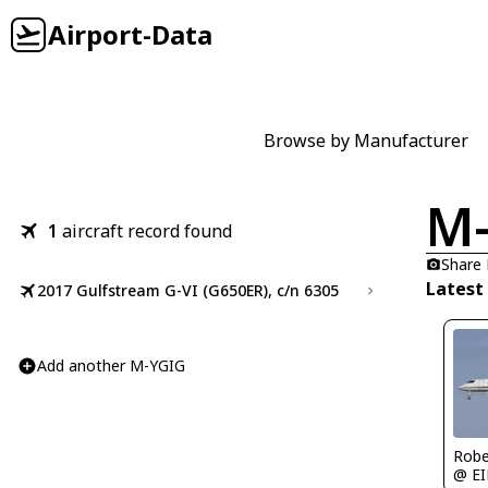
Airport-Data
Browse by Manufacturer
M
1
aircraft record found
Share
Latest
2017 Gulfstream G-VI (G650ER), c/n 6305
Add another M-YGIG
Robe
@ E