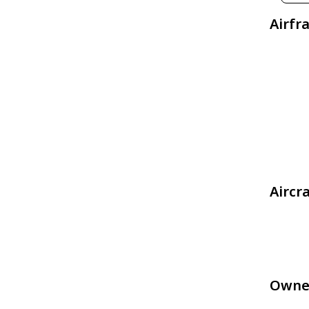
Airfr
Aircr
Owne