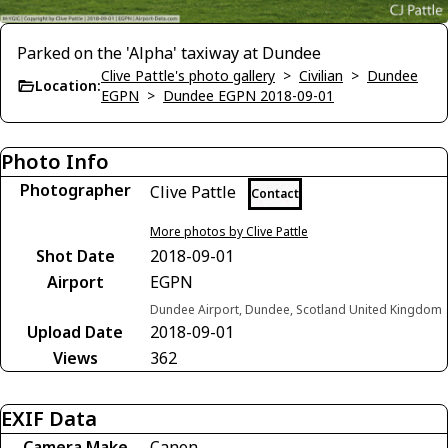
Parked on the 'Alpha' taxiway at Dundee
Clive Pattle's photo gallery
>
Civilian
>
Dundee
Location:
EGPN
>
Dundee EGPN 2018-09-01
Photo Info
Photographer
Clive Pattle
Contact
More photos by Clive Pattle
Shot Date
2018-09-01
Airport
EGPN
Dundee Airport, Dundee, Scotland United Kingdom
Upload Date
2018-09-01
Views
362
EXIF Data
Camera Make
Canon