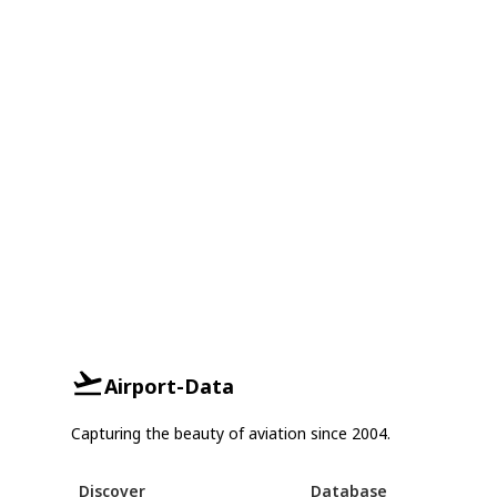
Airport-Data
Capturing the beauty of aviation since 2004.
Discover
Database