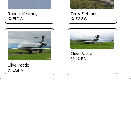
Robert Kearney
Terry Fletcher
@ EIDW
@ EGGW
Clive Pattle
@ EGPN
Clive Pattle
@ EGPN