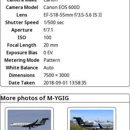
Camera Model
Canon EOS 600D
Lens
EF-S18-55mm f/3.5-5.6 IS II
Shutter Speed
1/500 sec
Aperture
f/7.1
ISO
100
Focal Length
20 mm
Exposure Bias
0 EV
Metering Mode
Pattern
White Balance
Auto
Dimensions
7500 × 3000
Date Taken
2018-09-01 13:58:35
More photos of M-YGIG