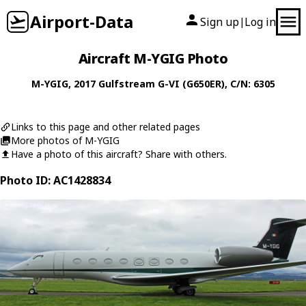
Airport-Data
Sign up
Log in
|
Aircraft M-YGIG Photo
M-YGIG
, 2017
Gulfstream
G-VI (G650ER)
, C/N: 6305
Links to this page and other related pages
More photos of M-YGIG
Have a photo of this aircraft? Share with others.
Photo ID: AC1428834