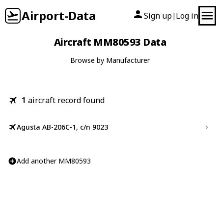
Airport-Data
Sign up
Log in
|
Aircraft MM80593 Data
Browse by Manufacturer
1
aircraft record found
Agusta AB-206C-1, c/n 9023
Add another MM80593