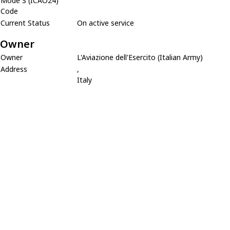
Mode S (ICAO24)
Code
Current Status
On active service
Owner
Owner
L'Aviazione dell'Esercito (Italian Army)
Address
,
Italy