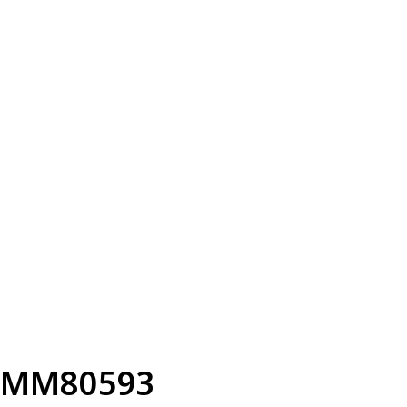
MM80593