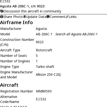
E.I.532
Agusta AB-206C-1, c/n 9023
Discussion this aircraft in community
Share Photo
Update Data
Comment
Links
Airframe Info
Manufacturer
Agusta
Model
AB-206C-1
Search all Agusta AB-206C-1
Construction Number
9023
(C/N)
Aircraft Type
Rotorcraft
Number of Seats
5
Number of Engines
1
Engine Type
Turbo-shaft
Engine Manufacturer
Allison 250-C20J
and Model
Aircraft
Registration Number
MM80593
Alternative
E.I.532
Code/Name