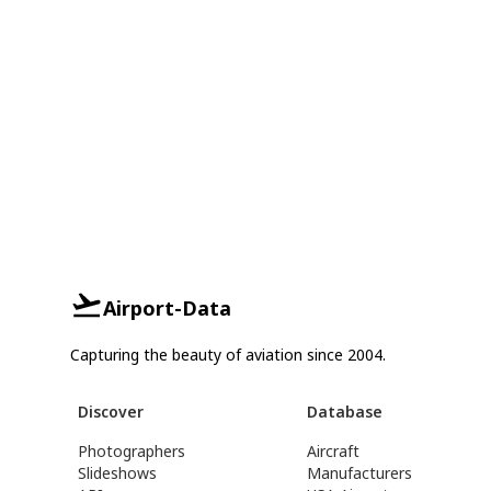
Airport-Data
Capturing the beauty of aviation since 2004.
Discover
Database
Photographers
Aircraft
Slideshows
Manufacturers