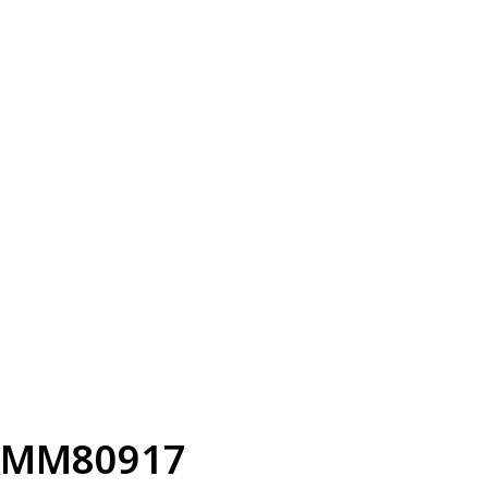
MM80917