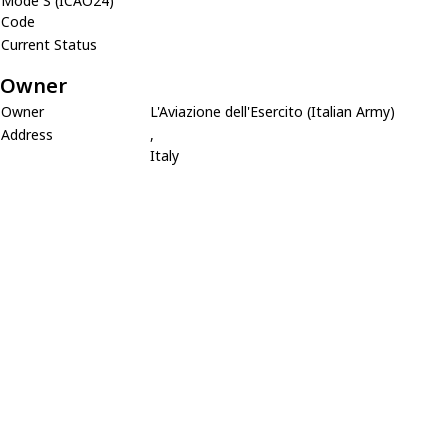
Mode S (ICAO24)
Code
Current Status
Owner
Owner
L'Aviazione dell'Esercito (Italian Army)
Address
,
Italy