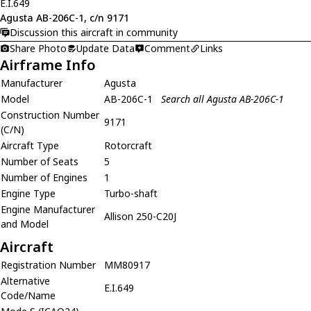
E.I.649
Agusta AB-206C-1, c/n 9171
Discussion this aircraft in community
Share Photo
Update Data
Comment
Links
Airframe Info
Manufacturer
Agusta
Model
AB-206C-1
Search all Agusta AB-206C-1
Construction Number
9171
(C/N)
Aircraft Type
Rotorcraft
Number of Seats
5
Number of Engines
1
Engine Type
Turbo-shaft
Engine Manufacturer
Allison 250-C20J
and Model
Aircraft
Registration Number
MM80917
Alternative
E.I.649
Code/Name