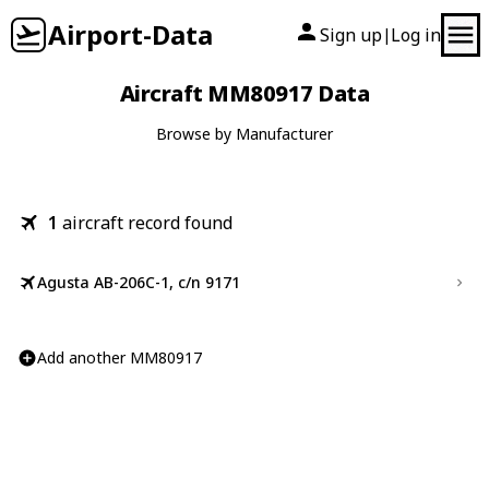
Airport-Data
Sign up
Log in
|
Aircraft MM80917 Data
Browse by Manufacturer
1
aircraft record found
Agusta AB-206C-1, c/n 9171
Add another MM80917