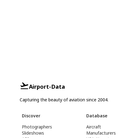
Airport-Data
Capturing the beauty of aviation since 2004.
Discover
Database
Photographers
Aircraft
Slideshows
Manufacturers