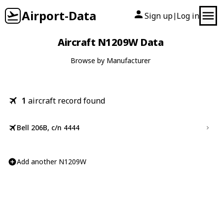
Airport-Data
Sign up
Log in
|
Aircraft N1209W Data
Browse by Manufacturer
1
aircraft record found
Bell 206B, c/n 4444
Add another N1209W