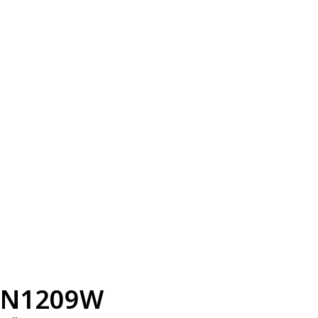
N1209W