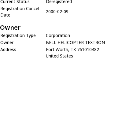
Current Status
Deregistered
Registration Cancel
2000-02-09
Date
Owner
Registration Type
Corporation
Owner
BELL HELICOPTER TEXTRON
Address
Fort Worth, TX 761010482
United States