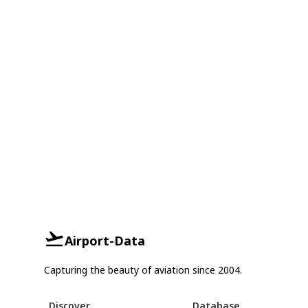
Airport-Data
Capturing the beauty of aviation since 2004.
Discover
Database