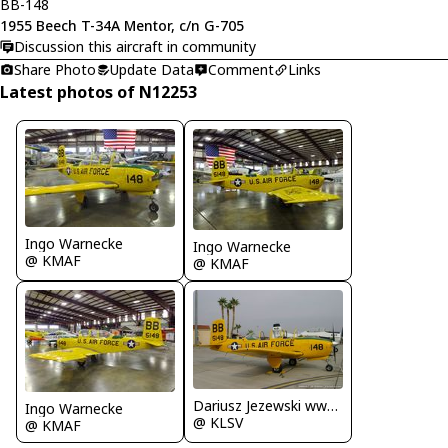
BB-148
1955 Beech T-34A Mentor, c/n G-705
Discussion this aircraft in community
Share Photo
Update Data
Comment
Links
Latest photos of N12253
Ingo Warnecke
Ingo Warnecke
@ KMAF
@ KMAF
Dariusz Jezewski www.FotoDj.com
Ingo Warnecke
@ KLSV
@ KMAF