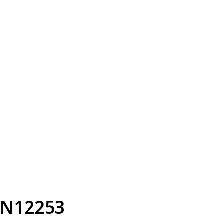
N12253