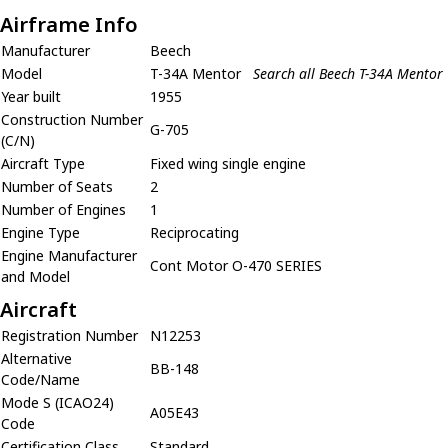
Airframe Info
Manufacturer
Beech
Model
T-34A Mentor
Search all Beech T-34A Mentor
Year built
1955
Construction Number
G-705
(C/N)
Aircraft Type
Fixed wing single engine
Number of Seats
2
Number of Engines
1
Engine Type
Reciprocating
Engine Manufacturer
Cont Motor O-470 SERIES
and Model
Aircraft
Registration Number
N12253
Alternative
BB-148
Code/Name
Mode S (ICAO24)
A05E43
Code
Certification Class
Standard