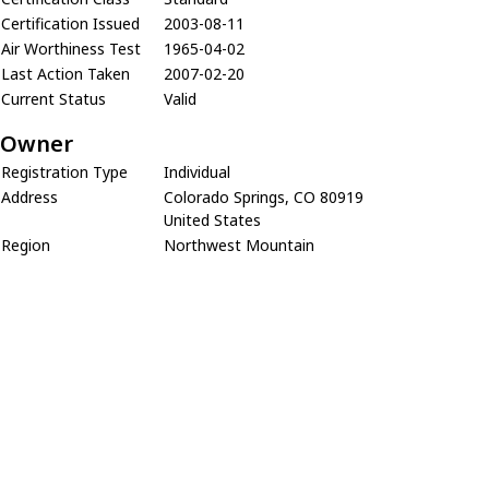
Certification Issued
2003-08-11
Air Worthiness Test
1965-04-02
Last Action Taken
2007-02-20
Current Status
Valid
Owner
Registration Type
Individual
Address
Colorado Springs, CO 80919
United States
Region
Northwest Mountain