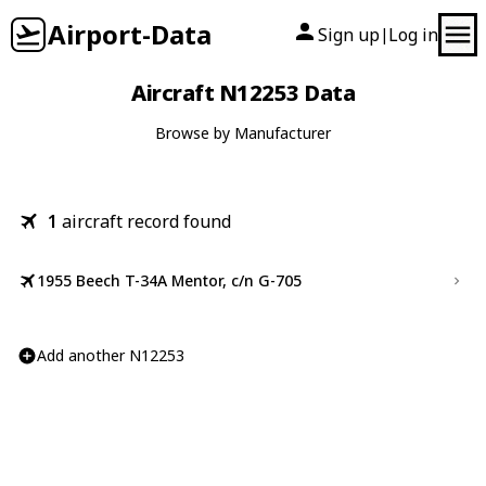
Airport-Data
Sign up
Log in
|
Aircraft N12253 Data
Browse by Manufacturer
1
aircraft record found
1955 Beech T-34A Mentor, c/n G-705
Add another N12253