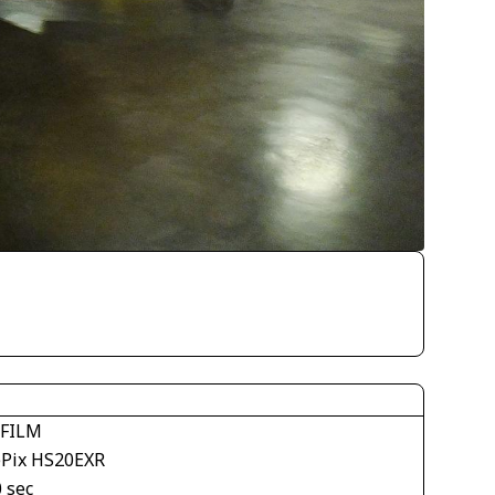
IFILM
ePix HS20EXR
 sec