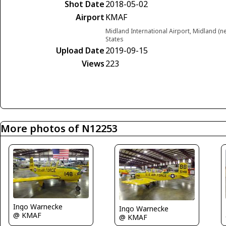
Shot Date
2018-05-02
Airport
KMAF
Midland International Airport, Midland (
States
Upload Date
2019-09-15
Views
223
More photos of N12253
Ingo Warnecke
Ingo Warnecke
@ KMAF
@ KMAF