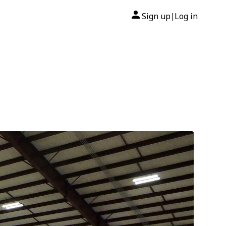
Sign up
Log in
|