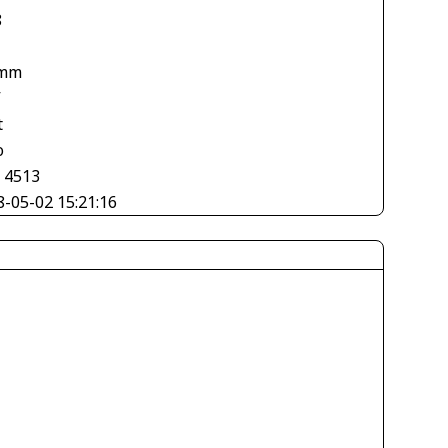
8
 mm
V
t
o
× 4513
8-05-02 15:21:16