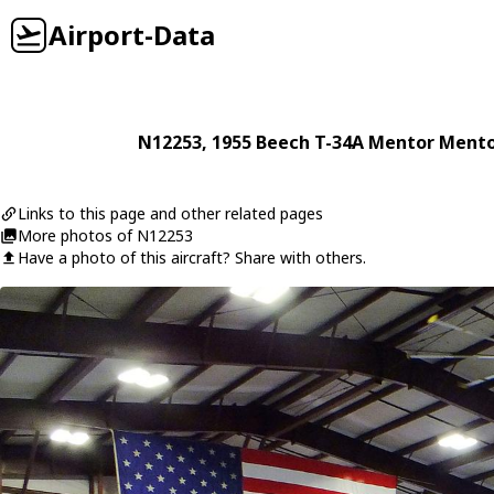
Airport-Data
N12253
, 1955
Beech
T-34A Mentor Mento
Links to this page and other related pages
More photos of N12253
Have a photo of this aircraft? Share with others.