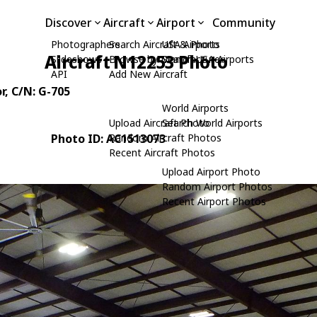
Discover
Aircraft
Airport
Community
Photographers
Search Aircraft & Photo
USA Airports
Aircraft N12253 Photo
Slideshows
Browse by Manufacturer
Search USA Airports
API
Add New Aircraft
r
, C/N: G-705
World Airports
Upload Aircraft Photo
Search World Airports
Photo ID: AC1513073
Random Aircraft Photos
Recent Aircraft Photos
Upload Airport Photo
Random Airport Photos
Recent Airport Photos