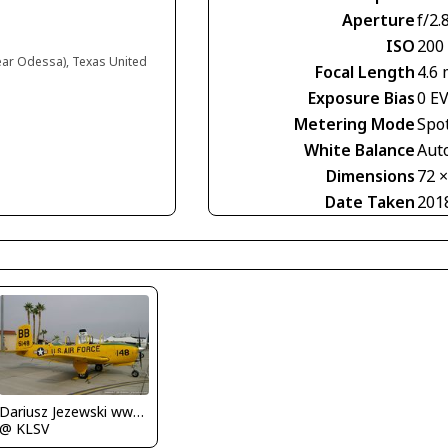
Aperture
f/2.
ISO
200
near Odessa), Texas United
Focal Length
4.6
Exposure Bias
0 E
Metering Mode
Spo
White Balance
Aut
Dimensions
72 
Date Taken
201
Dariusz Jezewski www.FotoDj.com
@ KLSV