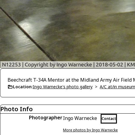
Beechcraft T-34A Mentor at the Midland Army Air Fiel
Location:
Ingo Warnecke's photo gallery
>
A/C at/in museums
Photo Info
Photographer
Ingo Warnecke
Contact
More photos by Ingo Warnecke