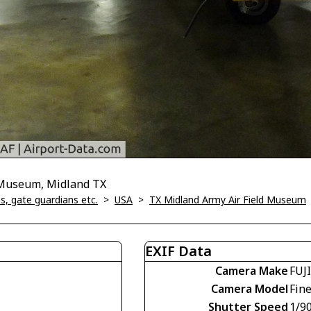
d Museum, Midland TX
, gate guardians etc.
>
USA
>
TX Midland Army Air Field Museum
EXIF Data
Camera Make
FUJ
Camera Model
Fin
Shutter Speed
1/90