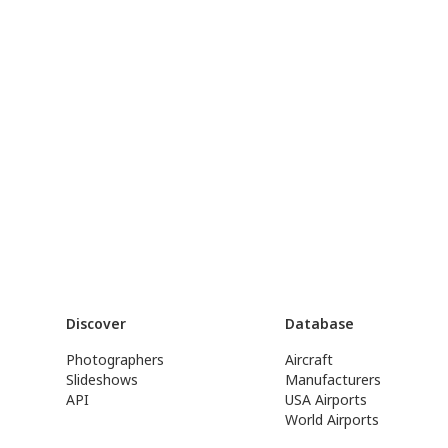
Discover
Database
Photographers
Aircraft
Slideshows
Manufacturers
API
USA Airports
World Airports