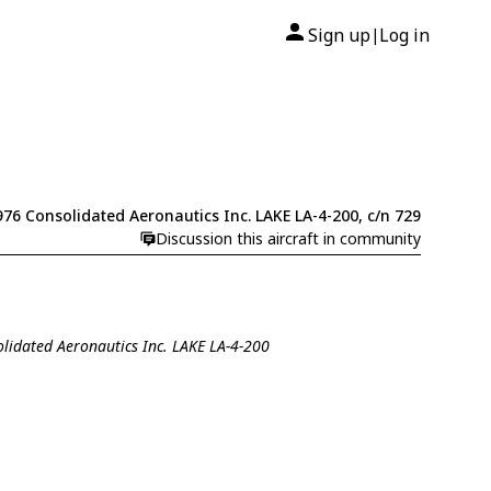
Sign up
Log in
|
976 Consolidated Aeronautics Inc. LAKE LA-4-200, c/n 729
Discussion this aircraft in community
olidated Aeronautics Inc. LAKE LA-4-200