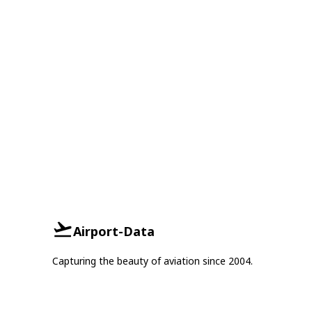
Airport-Data
Capturing the beauty of aviation since 2004.