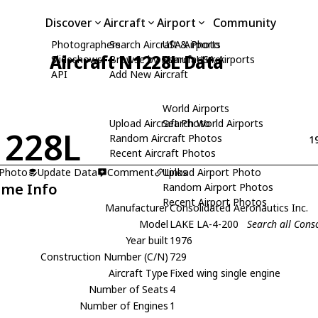
Discover
Aircraft
Airport
Community
Photographers
Search Aircraft & Photo
USA Airports
Aircraft N1228L Data
Slideshows
Browse by Manufacturer
Search USA Airports
API
Add New Aircraft
World Airports
Upload Aircraft Photo
Search World Airports
1228L
Random Aircraft Photos
1
Recent Aircraft Photos
 Photo
Update Data
Comment
Upload Airport Photo
Links
ame Info
Random Airport Photos
Recent Airport Photos
Manufacturer
Consolidated Aeronautics Inc.
Model
LAKE LA-4-200
Search all Cons
Year built
1976
Construction Number (C/N)
729
Aircraft Type
Fixed wing single engine
Number of Seats
4
Number of Engines
1