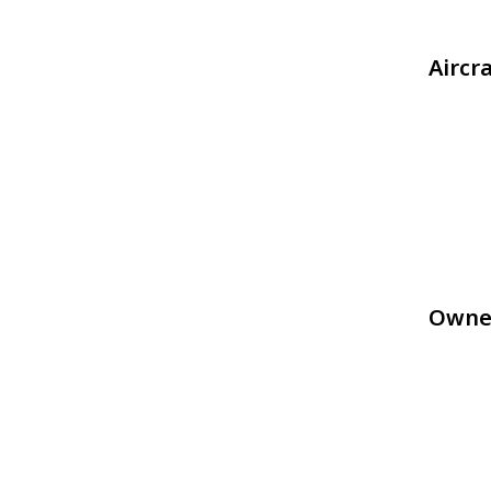
Aircr
Owne