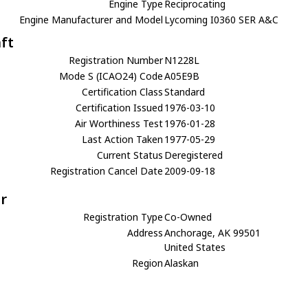
Engine Type
Reciprocating
Engine Manufacturer and Model
Lycoming I0360 SER A&C
aft
Registration Number
N1228L
Mode S (ICAO24) Code
A05E9B
Certification Class
Standard
Certification Issued
1976-03-10
Air Worthiness Test
1976-01-28
Last Action Taken
1977-05-29
Current Status
Deregistered
Registration Cancel Date
2009-09-18
r
Registration Type
Co-Owned
Address
Anchorage, AK 99501
United States
Region
Alaskan