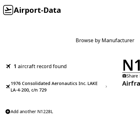
Airport-Data
Browse by Manufacturer
N
1
aircraft record found
Share
Airfr
1976 Consolidated Aeronautics Inc. LAKE
LA-4-200, c/n 729
Add another N1228L