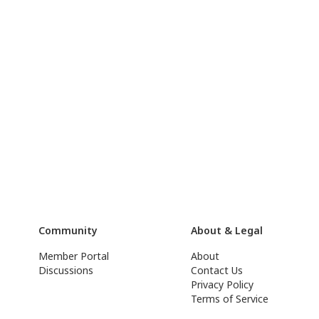
Community
About & Legal
Member Portal
About
Discussions
Contact Us
Privacy Policy
Terms of Service