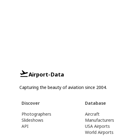
Airport-Data
Capturing the beauty of aviation since 2004.
Discover
Database
Photographers
Aircraft
Slideshows
Manufacturers
API
USA Airports
World Airports