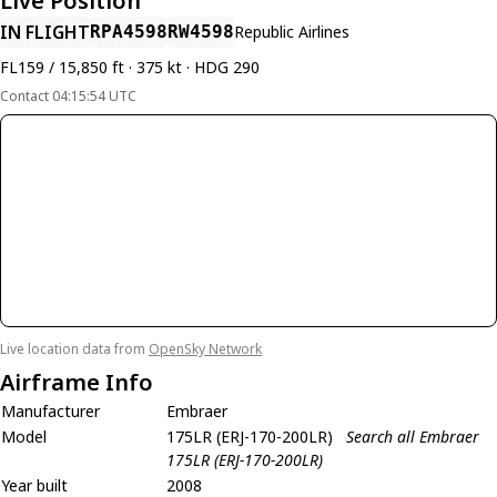
Live Position
IN FLIGHT
RPA4598
RW4598
Republic Airlines
FL159 / 15,850 ft · 375 kt · HDG 290
Contact 04:15:54 UTC
Live location data from
OpenSky Network
Airframe Info
Manufacturer
Embraer
Model
175LR (ERJ-170-200LR)
Search all Embraer
175LR (ERJ-170-200LR)
Year built
2008