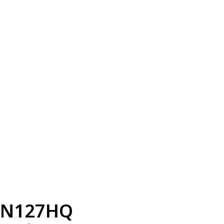
N127HQ