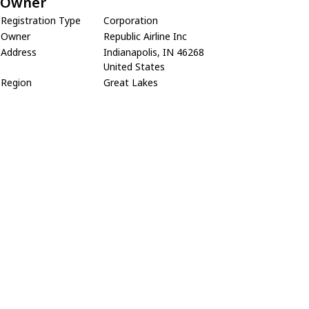
Owner
Registration Type
Corporation
Owner
Republic Airline Inc
Address
Indianapolis, IN 46268
United States
Region
Great Lakes