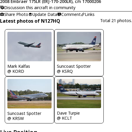
2008 Embraer 175LR (ERJ-170-200LR), c/n 17000206
Discussion this aircraft in community
Share Photo
Update Data
Comment
Links
Latest photos of N127HQ
Total 21 photos.
Mark Kalfas
Suncoast Spotter
@ KORD
@ KSRQ
Dave Turpie
Suncoast Spotter
@ KCLT
@ KRSW