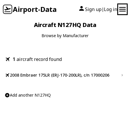
Airport-Data
Sign up
Log in
|
Aircraft N127HQ Data
Browse by Manufacturer
1
aircraft record found
2008 Embraer 175LR (ERJ-170-200LR), c/n 17000206
Add another N127HQ