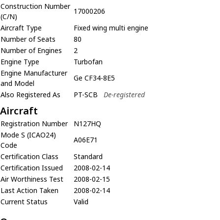
Construction Number
17000206
(C/N)
Aircraft Type
Fixed wing multi engine
Number of Seats
80
Number of Engines
2
Engine Type
Turbofan
Engine Manufacturer
Ge CF34-8E5
and Model
Also Registered As
PT-SCB
De-registered
Aircraft
Registration Number
N127HQ
Mode S (ICAO24)
A06E71
Code
Certification Class
Standard
Certification Issued
2008-02-14
Air Worthiness Test
2008-02-15
Last Action Taken
2008-02-14
Current Status
Valid