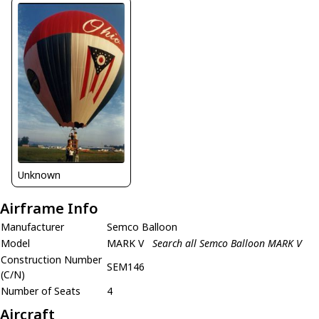
Unknown
Airframe Info
Manufacturer
Semco Balloon
Model
MARK V
Search all Semco Balloon MARK V
Construction Number
SEM146
(C/N)
Number of Seats
4
Aircraft