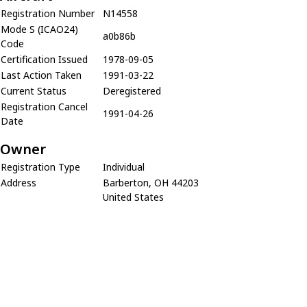
Registration Number
N14558
Mode S (ICAO24)
a0b86b
Code
Certification Issued
1978-09-05
Last Action Taken
1991-03-22
Current Status
Deregistered
Registration Cancel
1991-04-26
Date
Owner
Registration Type
Individual
Address
Barberton, OH 44203
United States