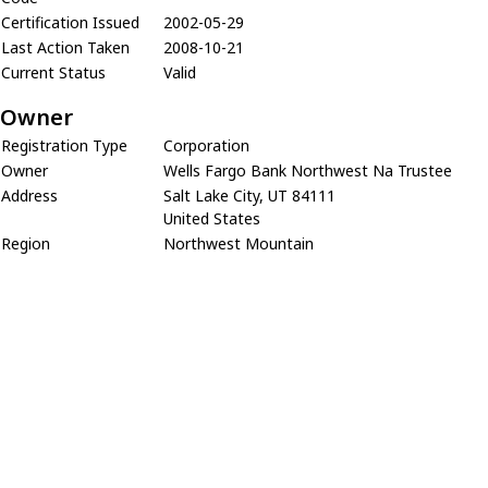
Certification Issued
2002-05-29
Last Action Taken
2008-10-21
Current Status
Valid
Owner
Registration Type
Corporation
Owner
Wells Fargo Bank Northwest Na Trustee
Address
Salt Lake City, UT 84111
United States
Region
Northwest Mountain