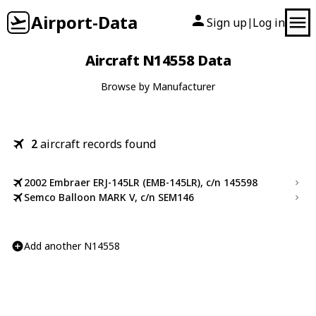
Airport-Data
Sign up
Log in
|
Aircraft N14558 Data
Browse by Manufacturer
2
aircraft records found
2002 Embraer ERJ-145LR (EMB-145LR), c/n 145598
Semco Balloon MARK V, c/n SEM146
Add another N14558