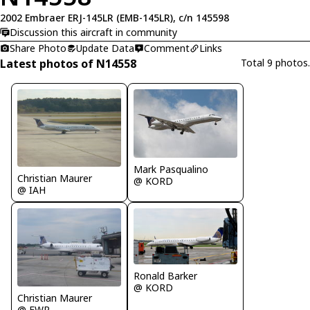
2002 Embraer ERJ-145LR (EMB-145LR), c/n 145598
Discussion this aircraft in community
Share Photo
Update Data
Comment
Links
Latest photos of N14558
Total 9 photos.
Mark Pasqualino
Christian Maurer
@ KORD
@ IAH
Ronald Barker
@ KORD
Christian Maurer
@ EWR