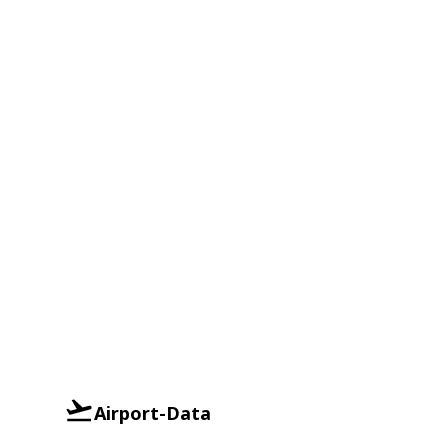
Airport-Data