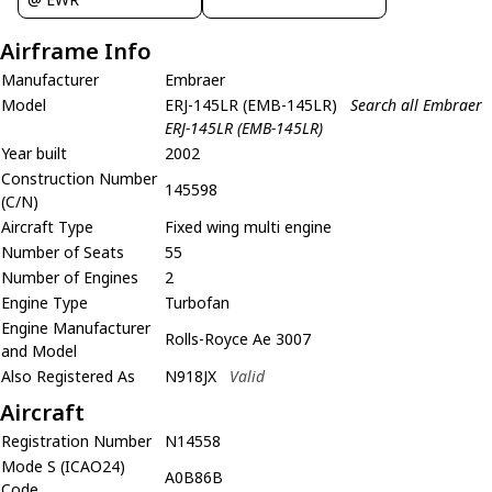
Airframe Info
Manufacturer
Embraer
Model
ERJ-145LR (EMB-145LR)
Search all Embraer
ERJ-145LR (EMB-145LR)
Year built
2002
Construction Number
145598
(C/N)
Aircraft Type
Fixed wing multi engine
Number of Seats
55
Number of Engines
2
Engine Type
Turbofan
Engine Manufacturer
Rolls-Royce Ae 3007
and Model
Also Registered As
N918JX
Valid
Aircraft
Registration Number
N14558
Mode S (ICAO24)
A0B86B
Code