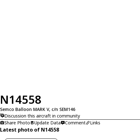
N14558
Semco Balloon MARK V, c/n SEM146
Discussion this aircraft in community
Share Photo
Update Data
Comment
Links
Latest photo of N14558