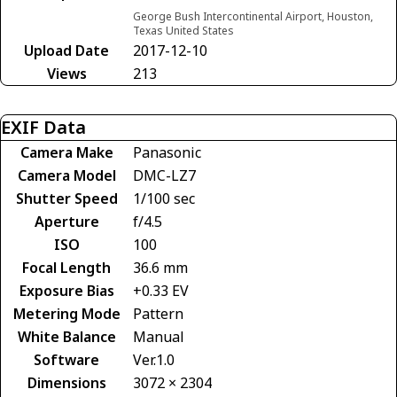
George Bush Intercontinental Airport, Houston,
Texas United States
Upload Date
2017-12-10
Views
213
EXIF Data
Camera Make
Panasonic
Camera Model
DMC-LZ7
Shutter Speed
1/100 sec
Aperture
f/4.5
ISO
100
Focal Length
36.6 mm
Exposure Bias
+0.33 EV
Metering Mode
Pattern
White Balance
Manual
Software
Ver.1.0
Dimensions
3072 × 2304