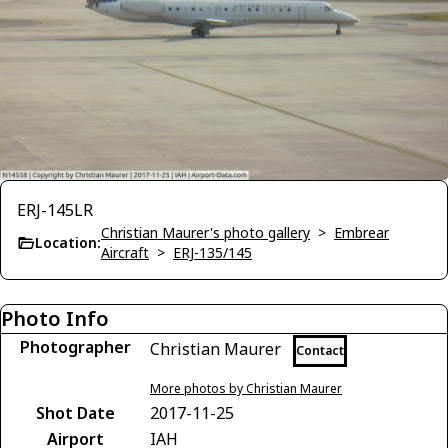
ERJ-145LR
Christian Maurer's photo gallery
>
Embrear
Location:
Aircraft
>
ERJ-135/145
Photo Info
Photographer
Christian Maurer
Contact
More photos by Christian Maurer
Shot Date
2017-11-25
Airport
IAH