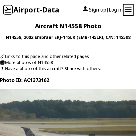
Airport-Data
Sign up
Log in
|
Aircraft N14558 Photo
N14558
, 2002
Embraer
ERJ-145LR (EMB-145LR)
, C/N: 145598
Links to this page and other related pages
More photos of N14558
Have a photo of this aircraft? Share with others.
Photo ID: AC1373162