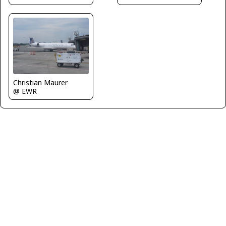
Christian Maurer
@ EWR