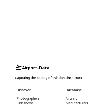
Airport-Data
Capturing the beauty of aviation since 2004.
Discover
Database
Photographers
Aircraft
Slideshows
Manufacturers