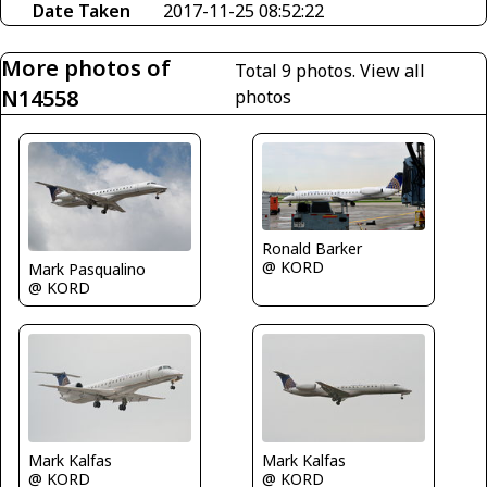
Date Taken
2017-11-25 08:52:22
More photos of
Total 9 photos.
View all
N14558
photos
Ronald Barker
@ KORD
Mark Pasqualino
@ KORD
Mark Kalfas
Mark Kalfas
@ KORD
@ KORD