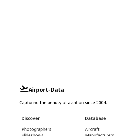
Airport-Data
Capturing the beauty of aviation since 2004.
Discover
Database
Photographers
Aircraft
Slideshows
Manufacturers