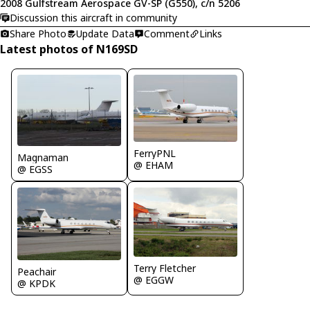
2008 Gulfstream Aerospace GV-SP (G550), c/n 5206
Discussion this aircraft in community
Share Photo
Update Data
Comment
Links
Latest photos of N169SD
FerryPNL
Magnaman
@ EHAM
@ EGSS
Terry Fletcher
Peachair
@ EGGW
@ KPDK