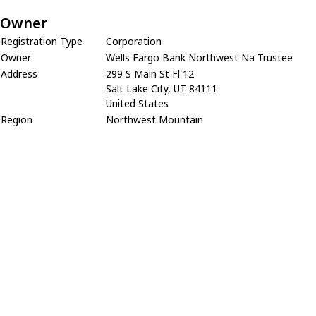
Owner
Registration Type
Corporation
Owner
Wells Fargo Bank Northwest Na Trustee
Address
299 S Main St Fl 12
Salt Lake City, UT 84111
United States
Region
Northwest Mountain