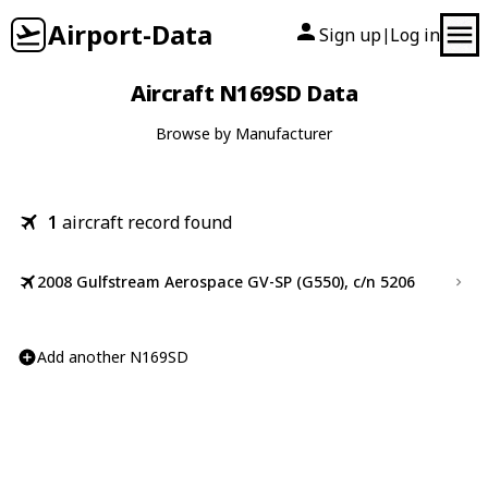
Airport-Data
Sign up
Log in
|
Aircraft N169SD Data
Browse by Manufacturer
1
aircraft record found
2008 Gulfstream Aerospace GV-SP (G550), c/n 5206
Add another N169SD