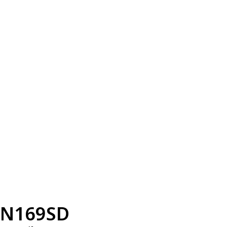
N169SD