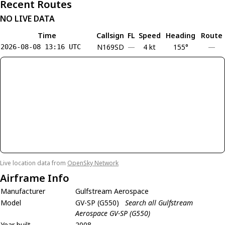
Recent Routes
NO LIVE DATA
Time
Callsign
FL
Speed
Heading
Route
N169SD
—
4 kt
155°
—
2026-08-08 13:16 UTC
Live location data from
OpenSky Network
Airframe Info
Manufacturer
Gulfstream Aerospace
Model
GV-SP (G550)
Search all Gulfstream
Aerospace GV-SP (G550)
Year built
2008