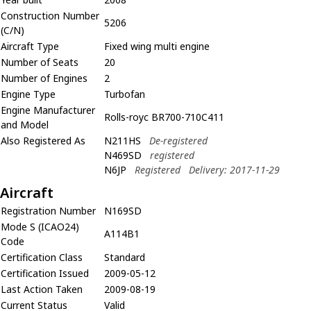
Construction Number
5206
(C/N)
Aircraft Type
Fixed wing multi engine
Number of Seats
20
Number of Engines
2
Engine Type
Turbofan
Engine Manufacturer
Rolls-royc BR700-710C411
and Model
Also Registered As
N211HS
De-registered
N469SD
registered
N6JP
Registered
Delivery: 2017-11-29
Aircraft
Registration Number
N169SD
Mode S (ICAO24)
A114B1
Code
Certification Class
Standard
Certification Issued
2009-05-12
Last Action Taken
2009-08-19
Current Status
Valid