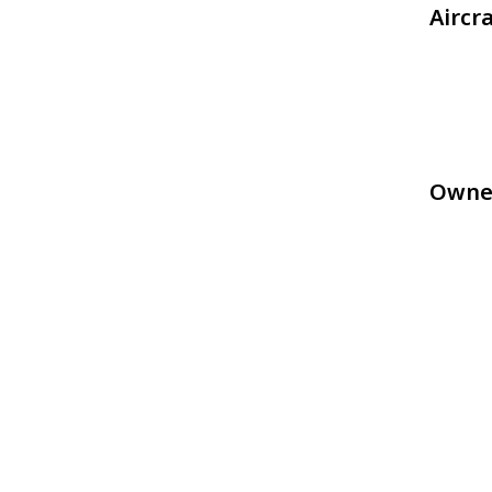
Aircr
Owne