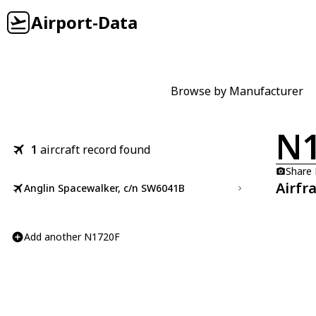
Airport-Data
Browse by Manufacturer
N1
1
aircraft record found
Share
Airfr
Anglin Spacewalker, c/n SW6041B
Add another N1720F