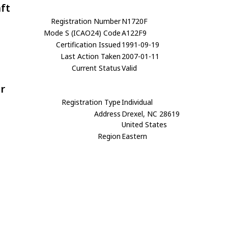
aft
Registration Number
N1720F
Mode S (ICAO24) Code
A122F9
Certification Issued
1991-09-19
Last Action Taken
2007-01-11
Current Status
Valid
r
Registration Type
Individual
Address
Drexel, NC 28619
United States
Region
Eastern