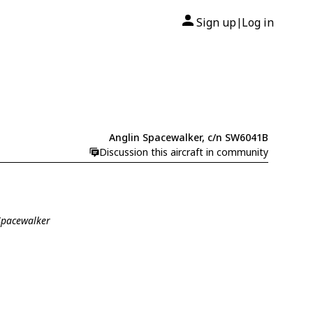
Sign up
Log in
|
Anglin Spacewalker, c/n SW6041B
Discussion this aircraft in community
 Spacewalker