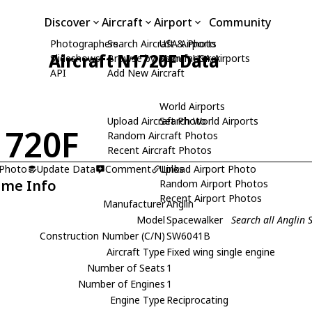
Discover
Aircraft
Airport
Community
Photographers
Search Aircraft & Photo
USA Airports
Aircraft N1720F Data
Slideshows
Browse by Manufacturer
Search USA Airports
API
Add New Aircraft
World Airports
Upload Aircraft Photo
Search World Airports
720F
Random Aircraft Photos
Recent Aircraft Photos
 Photo
Update Data
Comment
Upload Airport Photo
Links
ame Info
Random Airport Photos
Recent Airport Photos
Manufacturer
Anglin
Model
Spacewalker
Search all Anglin
Construction Number (C/N)
SW6041B
Aircraft Type
Fixed wing single engine
Number of Seats
1
Number of Engines
1
Engine Type
Reciprocating