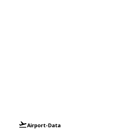
Airport-Data