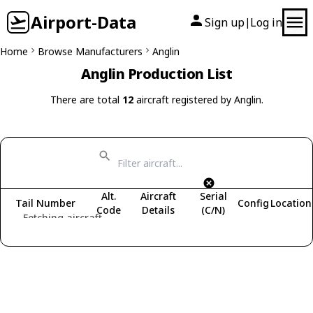
Airport-Data
Sign up
Log in
|
Home
Browse Manufacturers
Anglin
Anglin Production List
There are total
12
aircraft registered by Anglin.
Alt.
Aircraft
Serial
Tail Number
Config
Location
Code
Details
(C/N)
Fetching aircraft...