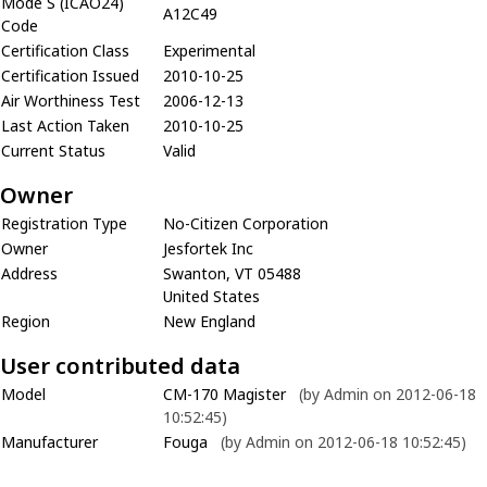
Mode S (ICAO24)
A12C49
Code
Certification Class
Experimental
Certification Issued
2010-10-25
Air Worthiness Test
2006-12-13
Last Action Taken
2010-10-25
Current Status
Valid
Owner
Registration Type
No-Citizen Corporation
Owner
Jesfortek Inc
Address
Swanton, VT 05488
United States
Region
New England
User contributed data
Model
CM-170 Magister
(by Admin on 2012-06-18
10:52:45)
Manufacturer
Fouga
(by Admin on 2012-06-18 10:52:45)