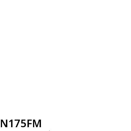
N175FM