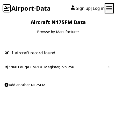
Airport-Data
Sign up
Log in
|
Aircraft N175FM Data
Browse by Manufacturer
1
aircraft record found
1960 Fouga CM-170 Magister, c/n 256
Add another N175FM