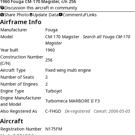
1960 Fouga CM-170 Magister, c/n 256
Discussion this aircraft in community
Share Photo
Update Data
Comment
Links
Airframe Info
Manufacturer
Fouga
Model
CM-170 Magister
Search all Fouga CM-170
Magister
Year built
1960
Construction Number
256
(C/N)
Aircraft Type
Fixed wing multi engine
Number of Seats
2
Number of Engines
2
Engine Type
Turbojet
Engine Manufacturer
Turbomeca MARBORE II F3
and Model
Also Registered As
C-FHGD
De-registered
Cancel: 2006-05-05
Aircraft
Registration Number
N175FM