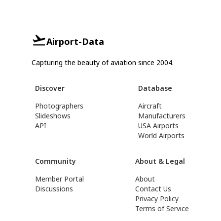
Airport-Data
Capturing the beauty of aviation since 2004.
Discover
Database
Photographers
Aircraft
Slideshows
Manufacturers
API
USA Airports
World Airports
Community
About & Legal
Member Portal
About
Discussions
Contact Us
Privacy Policy
Terms of Service