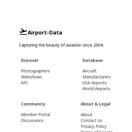
Airport-Data
Capturing the beauty of aviation since 2004.
Discover
Database
Photographers
Aircraft
Slideshows
Manufacturers
API
USA Airports
World Airports
Community
About & Legal
Member Portal
About
Discussions
Contact Us
Privacy Policy