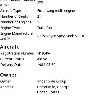
399
(C/N)
Aircraft Type
Fixed wing multi engine
Number of Seats
21
Number of Engines
2
Engine Type
Turbofan
Engine Manufacturer
Rolls-Royce Spey Mark 511-8
and Model
Aircraft
Registration Number
N195PA
Current Status
Aktive
Delivery Date
1984-05-30
Owner
Owner
Phoenix Air Group
Address
Cartersville, Georgia
United States