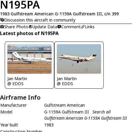
N195PA
1983 Gulfstream American G-1159A Gulfstream III, c/n 399
Discussion this aircraft in community
Share Photo
Update Data
Comment
Links
Latest photos of N195PA
Jan Martin
Jan Martin
@ EDDS
@ EDDS
Airframe Info
Manufacturer
Gulfstream American
Model
G-1159A Gulfstream III
Search all
Gulfstream American G-1159A Gulfstream III
Year built
1983
Construction Number