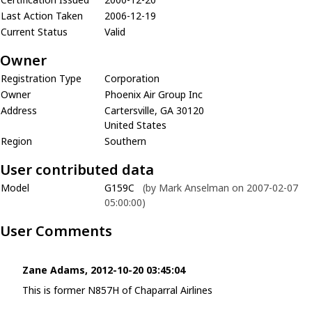
Last Action Taken
2006-12-19
Current Status
Valid
Owner
Registration Type
Corporation
Owner
Phoenix Air Group Inc
Address
Cartersville, GA 30120
United States
Region
Southern
User contributed data
Model
G159C
(by Mark Anselman on 2007-02-07
05:00:00)
User Comments
Zane Adams, 2012-10-20 03:45:04
This is former N857H of Chaparral Airlines