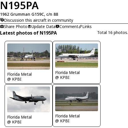
N195PA
1962 Grumman G159C, c/n 88
Discussion this aircraft in community
Share Photo
Update Data
Comment
Links
Latest photos of N195PA
Total 16 photos.
Florida Metal
Florida Metal
@ KPBI
@ KPBI
Florida Metal
Florida Metal
@ KPBI
@ KPBI