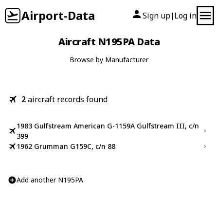
Airport-Data
Sign up
Log in
|
Aircraft N195PA Data
Browse by Manufacturer
2
aircraft records found
1983 Gulfstream American G-1159A Gulfstream III, c/n
399
1962 Grumman G159C, c/n 88
Add another N195PA