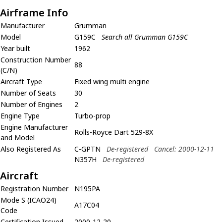
Airframe Info
Manufacturer
Grumman
Model
G159C
Search all Grumman G159C
Year built
1962
Construction Number
88
(C/N)
Aircraft Type
Fixed wing multi engine
Number of Seats
30
Number of Engines
2
Engine Type
Turbo-prop
Engine Manufacturer
Rolls-Royce Dart 529-8X
and Model
Also Registered As
C-GPTN
De-registered
Cancel: 2000-12-11
N357H
De-registered
Aircraft
Registration Number
N195PA
Mode S (ICAO24)
A17C04
Code
Certification Issued
2000-12-20