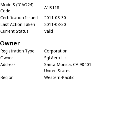
Mode S (ICAO24)
A1B118
Code
Certification Issued
2011-08-30
Last Action Taken
2011-08-30
Current Status
Valid
Owner
Registration Type
Corporation
Owner
Sgl Aero Llc
Address
Santa Monica, CA 90401
United States
Region
Western-Pacific