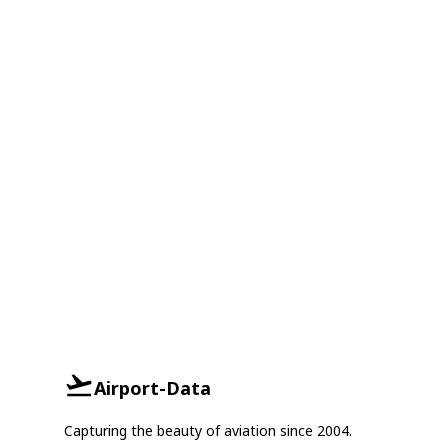
Airport-Data
Capturing the beauty of aviation since 2004.