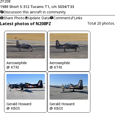
ZF208
1989 Short S-312 Tucano T1, c/n S034/T33
Discussion this aircraft in community
Share Photo
Update Data
Comment
Links
Latest photos of N208PZ
Total 20 photos.
Aerowephile
Aerowephile
@ KTRI
@ KTRI
Gerald Howard
Gerald Howard
@ KBOI
@ KBOI