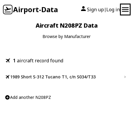
Airport-Data
Sign up
Log in
|
Aircraft N208PZ Data
Browse by Manufacturer
1
aircraft record found
1989 Short S-312 Tucano T1, c/n S034/T33
Add another N208PZ