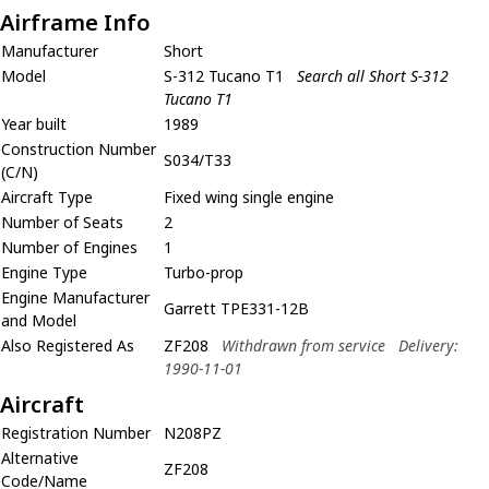
Airframe Info
Manufacturer
Short
Model
S-312 Tucano T1
Search all Short S-312
Tucano T1
Year built
1989
Construction Number
S034/T33
(C/N)
Aircraft Type
Fixed wing single engine
Number of Seats
2
Number of Engines
1
Engine Type
Turbo-prop
Engine Manufacturer
Garrett TPE331-12B
and Model
Also Registered As
ZF208
Withdrawn from service
Delivery:
1990-11-01
Aircraft
Registration Number
N208PZ
Alternative
ZF208
Code/Name