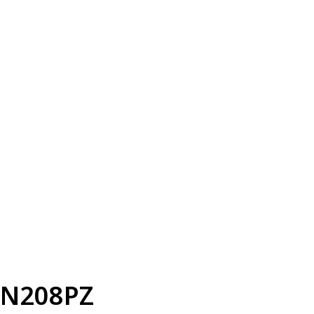
N208PZ