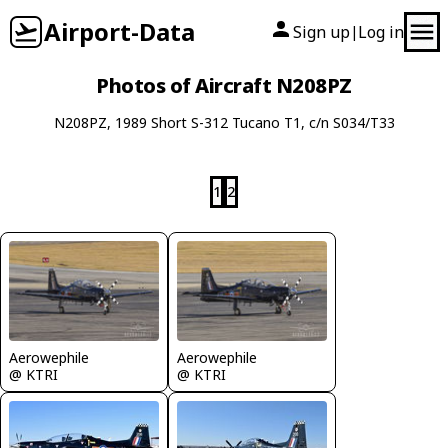
Airport-Data
Sign up
Log in
|
Photos of Aircraft N208PZ
N208PZ, 1989 Short S-312 Tucano T1, c/n S034/T33
1
2
Aerowephile
Aerowephile
@ KTRI
@ KTRI