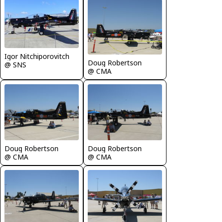
Igor Nitchiporovitch
Doug Robertson
@ SNS
@ CMA
Doug Robertson
Doug Robertson
@ CMA
@ CMA