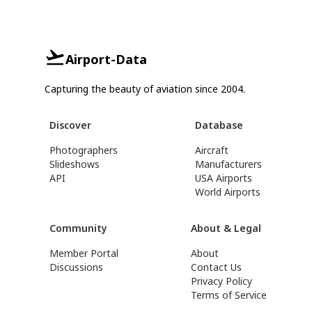
Airport-Data
Capturing the beauty of aviation since 2004.
Discover
Database
Photographers
Aircraft
Slideshows
Manufacturers
API
USA Airports
World Airports
Community
About & Legal
Member Portal
About
Discussions
Contact Us
Privacy Policy
Terms of Service