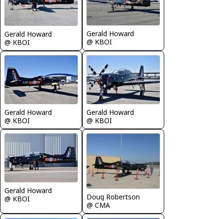
Gerald Howard
Gerald Howard
@ KBOI
@ KBOI
Gerald Howard
Gerald Howard
@ KBOI
@ KBOI
Gerald Howard
Doug Robertson
@ KBOI
@ CMA