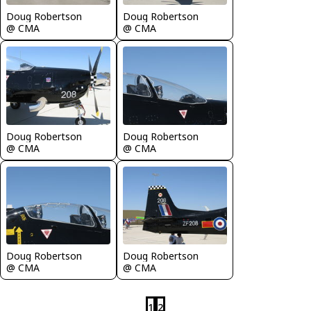
Doug Robertson
Doug Robertson
@ CMA
@ CMA
Doug Robertson
Doug Robertson
@ CMA
@ CMA
Doug Robertson
Doug Robertson
@ CMA
@ CMA
1
2