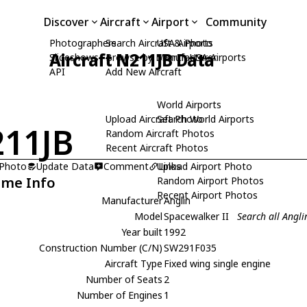
Discover
Aircraft
Airport
Community
Photographers
Search Aircraft & Photo
USA Airports
Aircraft N211JB Data
Slideshows
Browse by Manufacturer
Search USA Airports
API
Add New Aircraft
World Airports
Upload Aircraft Photo
Search World Airports
11JB
Random Aircraft Photos
Recent Aircraft Photos
 Photo
Update Data
Comment
Upload Airport Photo
Links
ame Info
Random Airport Photos
Recent Airport Photos
Manufacturer
Anglin
Model
Spacewalker II
Search all Angli
Year built
1992
Construction Number (C/N)
SW291F035
Aircraft Type
Fixed wing single engine
Number of Seats
2
Number of Engines
1