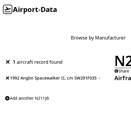
Airport-Data
Browse by Manufacturer
N2
1
aircraft record found
Share
Airfr
1992 Anglin Spacewalker II, c/n SW291F035
Add another N211JB