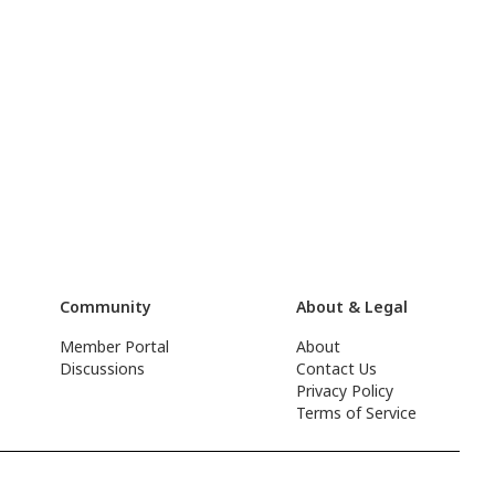
Community
About & Legal
Member Portal
About
Discussions
Contact Us
Privacy Policy
Terms of Service