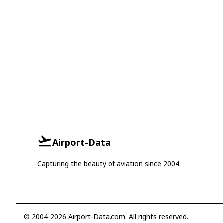
Airport-Data
Capturing the beauty of aviation since 2004.
© 2004-2026 Airport-Data.com. All rights reserved.