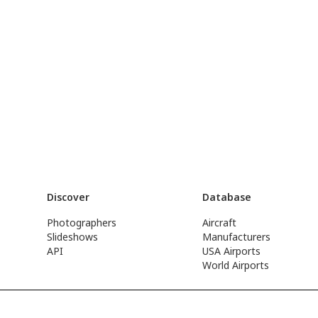
Discover
Database
Photographers
Aircraft
Slideshows
Manufacturers
API
USA Airports
World Airports