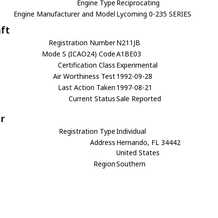
Engine Type
Reciprocating
Engine Manufacturer and Model
Lycoming 0-235 SERIES
aft
Registration Number
N211JB
Mode S (ICAO24) Code
A1BE03
Certification Class
Experimental
Air Worthiness Test
1992-09-28
Last Action Taken
1997-08-21
Current Status
Sale Reported
r
Registration Type
Individual
Address
Hernando, FL 34442
United States
Region
Southern