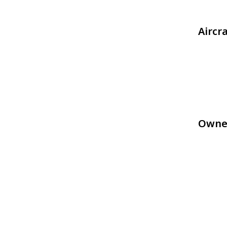
Aircr
Owne