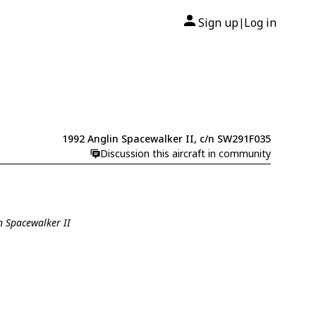
Sign up
Log in
|
1992 Anglin Spacewalker II, c/n SW291F035
Discussion this aircraft in community
n Spacewalker II