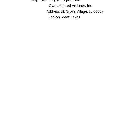
Owner
United Air Lines Inc
Address
Elk Grove Village, IL 60007
Region
Great Lakes