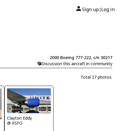
Sign up
Log in
|
2000 Boeing 777-222, c/n 30217
Discussion this aircraft in community
Total 27 photos.
Clayton Eddy
@ KSFO