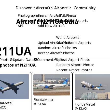
Discover
Aircraft
Airport
Community
Photographers
Search Aircraft & Photo
USA Airports
Aircraft N211UA Data
Slideshows
Browse by Manufacturer
Search USA Airports
API
Add New Aircraft
World Airports
Upload Aircraft Photo
Search World Airports
211UA
Random Aircraft Photos
Recent Aircraft Photos
 Photo
Update Data
Comment
Upload Airport Photo
Links
 photos of N211UA
Random Airport Photos
Recent Airport Photos
FloridaMetal
idaMetal
@ KLAX
FloridaMetal
MCO
@ KLAX