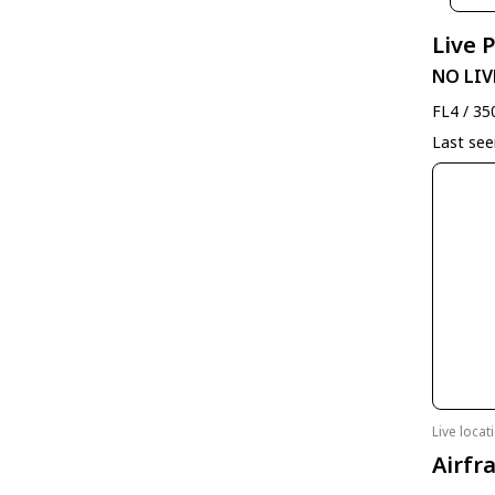
Live 
NO LIV
FL4 / 35
Last se
Live loca
Airfr