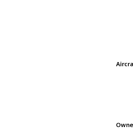
Aircr
Owne