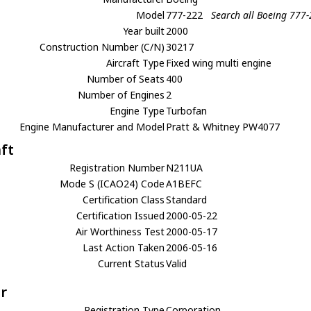
Model
777-222
Search all Boeing 777
Year built
2000
Construction Number (C/N)
30217
Aircraft Type
Fixed wing multi engine
Number of Seats
400
Number of Engines
2
Engine Type
Turbofan
Engine Manufacturer and Model
Pratt & Whitney PW4077
aft
Registration Number
N211UA
Mode S (ICAO24) Code
A1BEFC
Certification Class
Standard
Certification Issued
2000-05-22
Air Worthiness Test
2000-05-17
Last Action Taken
2006-05-16
Current Status
Valid
r
Registration Type
Corporation