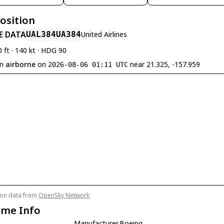
Position
E DATA
UAL384
UA384
United Airlines
0 ft · 140 kt · HDG 90
en
airborne
on
near 21.325, -157.959
2026-08-06 01:11 UTC
tion data from
OpenSky Network
ame Info
Manufacturer
Boeing