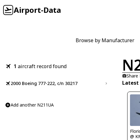
Airport-Data
Browse by Manufacturer
N
1
aircraft record found
Share
Latest
2000 Boeing 777-222, c/n 30217
Add another N211UA
Flor
@ K