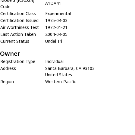
Mode S (ICAO24)
A1DA41
Code
Certification Class
Experimental
Certification Issued
1975-04-03
Air Worthiness Test
1972-01-21
Last Action Taken
2004-04-05
Current Status
Undel Tri
Owner
Registration Type
Individual
Address
Santa Barbara, CA 93103
United States
Region
Western-Pacific