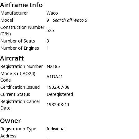
Airframe Info
Manufacturer
Waco
Model
9
Search all Waco 9
Construction Number
525
(C/N)
Number of Seats
3
Number of Engines
1
Aircraft
Registration Number
N2185
Mode S (ICAO24)
A1DA41
Code
Certification Issued
1932-07-08
Current Status
Deregistered
Registration Cancel
1932-08-11
Date
Owner
Registration Type
Individual
Address
,