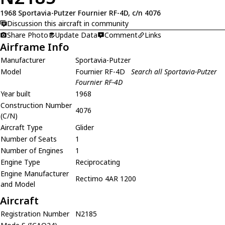
1968 Sportavia-Putzer Fournier RF-4D, c/n 4076
Discussion this aircraft in community
Share Photo
Update Data
Comment
Links
Airframe Info
Manufacturer
Sportavia-Putzer
Model
Fournier RF-4D
Search all Sportavia-Putzer
Fournier RF-4D
Year built
1968
Construction Number
4076
(C/N)
Aircraft Type
Glider
Number of Seats
1
Number of Engines
1
Engine Type
Reciprocating
Engine Manufacturer
Rectimo 4AR 1200
and Model
Aircraft
Registration Number
N2185