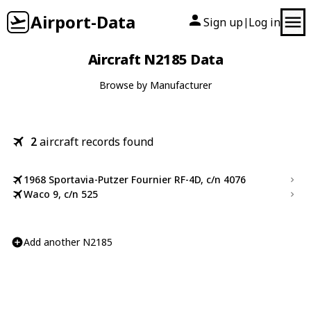
Airport-Data
Sign up
Log in
|
Aircraft N2185 Data
Browse by Manufacturer
2
aircraft records found
1968 Sportavia-Putzer Fournier RF-4D, c/n 4076
Waco 9, c/n 525
Add another N2185