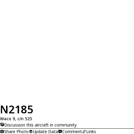
N2185
Waco 9, c/n 525
Discussion this aircraft in community
Share Photo
Update Data
Comment
Links