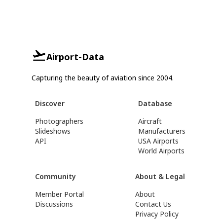
Airport-Data
Capturing the beauty of aviation since 2004.
Discover
Database
Photographers
Aircraft
Slideshows
Manufacturers
API
USA Airports
World Airports
Community
About & Legal
Member Portal
About
Discussions
Contact Us
Privacy Policy