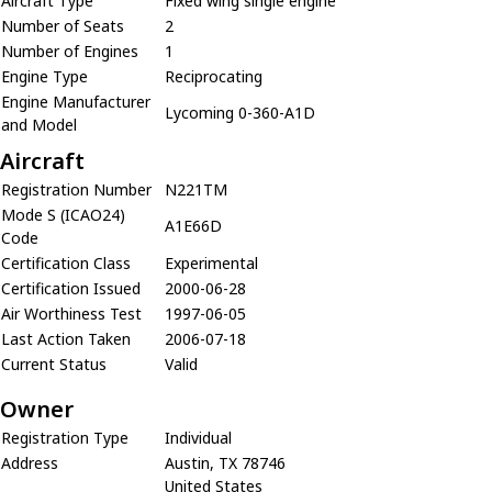
Aircraft Type
Fixed wing single engine
Number of Seats
2
Number of Engines
1
Engine Type
Reciprocating
Engine Manufacturer
Lycoming 0-360-A1D
and Model
Aircraft
Registration Number
N221TM
Mode S (ICAO24)
A1E66D
Code
Certification Class
Experimental
Certification Issued
2000-06-28
Air Worthiness Test
1997-06-05
Last Action Taken
2006-07-18
Current Status
Valid
Owner
Registration Type
Individual
Address
Austin, TX 78746
United States