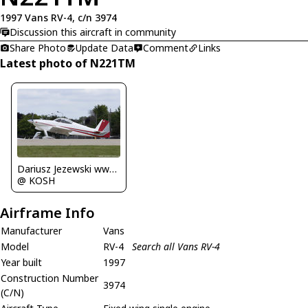
1997 Vans RV-4, c/n 3974
Discussion this aircraft in community
Share Photo
Update Data
Comment
Links
Latest photo of N221TM
Dariusz Jezewski www.FotoDj.com
@ KOSH
Airframe Info
Manufacturer
Vans
Model
RV-4
Search all Vans RV-4
Year built
1997
Construction Number
3974
(C/N)