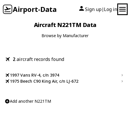
Airport-Data
Sign up
Log in
|
Aircraft N221TM Data
Browse by Manufacturer
2
aircraft records found
1997 Vans RV-4, c/n 3974
1975 Beech C90 King Air, c/n LJ-672
Add another N221TM