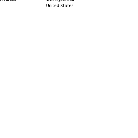
United States