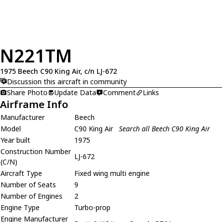
N221TM
1975 Beech C90 King Air, c/n LJ-672
Discussion this aircraft in community
Share Photo
Update Data
Comment
Links
Airframe Info
Manufacturer
Beech
Model
C90 King Air
Search all Beech C90 King Air
Year built
1975
Construction Number
LJ-672
(C/N)
Aircraft Type
Fixed wing multi engine
Number of Seats
9
Number of Engines
2
Engine Type
Turbo-prop
Engine Manufacturer