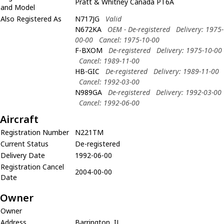
Pratt & Whitney Canada PT6A
and Model
Also Registered As
N717JG
Valid
N672KA
OEM - De-registered
Delivery: 1975-
00-00
Cancel: 1975-10-00
F-BXOM
De-registered
Delivery: 1975-10-00
Cancel: 1989-11-00
HB-GIC
De-registered
Delivery: 1989-11-00
Cancel: 1992-03-00
N989GA
De-registered
Delivery: 1992-03-00
Cancel: 1992-06-00
Aircraft
Registration Number
N221TM
Current Status
De-registered
Delivery Date
1992-06-00
Registration Cancel
2004-00-00
Date
Owner
Owner
Address
Barrington, IL