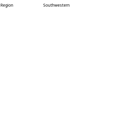
Region
Southwestern