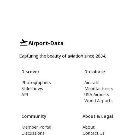
Airport-Data
Capturing the beauty of aviation since 2004.
Discover
Database
Photographers
Aircraft
Slideshows
Manufacturers
API
USA Airports
World Airports
Community
About & Legal
Member Portal
About
Discussions
Contact Us