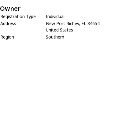
Owner
Registration Type
Individual
Address
New Port Richey, FL 34654
United States
Region
Southern