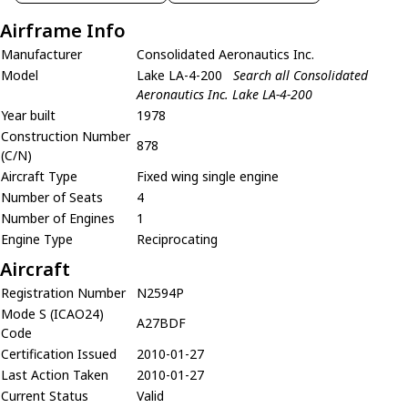
Airframe Info
Manufacturer
Consolidated Aeronautics Inc.
Model
Lake LA-4-200
Search all Consolidated
Aeronautics Inc. Lake LA-4-200
Year built
1978
Construction Number
878
(C/N)
Aircraft Type
Fixed wing single engine
Number of Seats
4
Number of Engines
1
Engine Type
Reciprocating
Aircraft
Registration Number
N2594P
Mode S (ICAO24)
A27BDF
Code
Certification Issued
2010-01-27
Last Action Taken
2010-01-27
Current Status
Valid