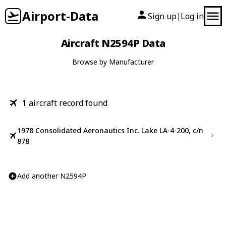
Airport-Data
Sign up
Log in
|
Aircraft N2594P Data
Browse by Manufacturer
1
aircraft record found
1978 Consolidated Aeronautics Inc. Lake LA-4-200, c/n
878
Add another N2594P