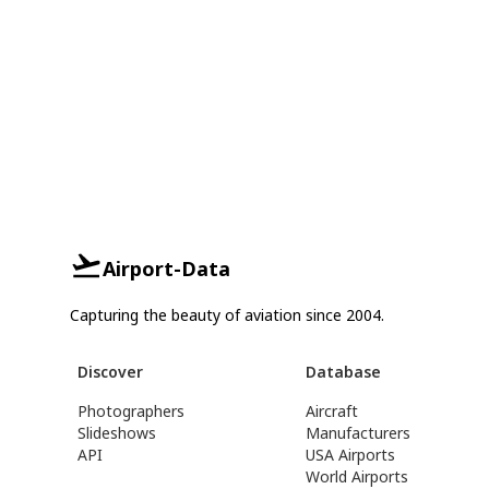
Airport-Data
Capturing the beauty of aviation since 2004.
Discover
Database
Photographers
Aircraft
Slideshows
Manufacturers
API
USA Airports
World Airports