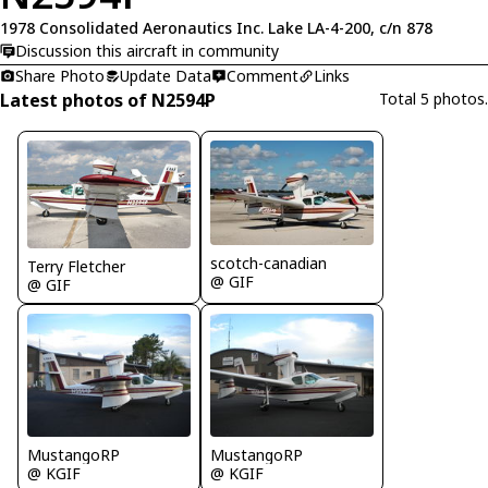
1978 Consolidated Aeronautics Inc. Lake LA-4-200, c/n 878
Discussion this aircraft in community
Share Photo
Update Data
Comment
Links
Latest photos of N2594P
Total 5 photos.
scotch-canadian
Terry Fletcher
@ GIF
@ GIF
MustangoRP
MustangoRP
@ KGIF
@ KGIF