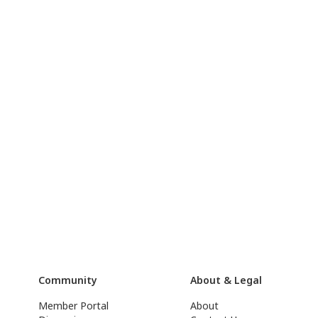
Community
About & Legal
Member Portal
About