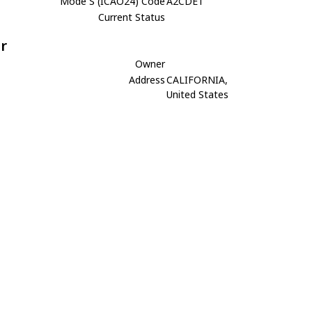
Mode S (ICAO24) Code
A2CDE1
Current Status
r
Owner
Address
CALIFORNIA,
United States