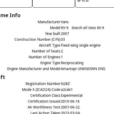
@ VCB
ame Info
Manufacturer
Vans
Model
RV-9
Search all Vans RV-9
Year built
2007
Construction Number (C/N)
03
Aircraft Type
Fixed wing single engine
Number of Seats
2
Number of Engines
1
Engine Type
Reciprocating
Engine Manufacturer and Model
Ama/expr UNKNOWN ENG
aft
Registration Number
N28Z
Mode S (ICAO24) Code
a2cde1
Certification Class
Experimental
Certification Issued
2010-06-16
Air Worthiness Test
2007-06-22
Last Action Taken
2023-03-04