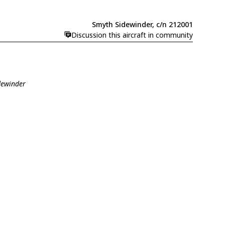
Smyth Sidewinder, c/n 212001
Discussion this aircraft in community
dewinder