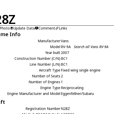
28Z
 Photo
Update Data
Comment
Links
ame Info
Manufacturer
Vans
Model
RV-9A
Search all Vans RV-9A
Year built
2007
Construction Number (C/N)
BC1
Line Number (L/N)
BC1
Aircraft Type
Fixed wing single engine
Number of Seats
2
Number of Engines
1
Engine Type
Reciprocating
Engine Manufacturer and Model
Eggenfellner/Subaru
aft
Registration Number
N28Z