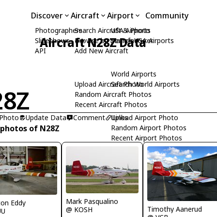
Discover
Aircraft
Airport
Community
Photographers
Search Aircraft & Photo
USA Airports
Aircraft N28Z Data
Slideshows
Browse by Manufacturer
Search USA Airports
API
Add New Aircraft
World Airports
Upload Aircraft Photo
Search World Airports
28Z
Random Aircraft Photos
Recent Aircraft Photos
 Photo
Update Data
Comment
Upload Airport Photo
Links
 photos of N28Z
Random Airport Photos
Recent Airport Photos
Mark Pasqualino
ton Eddy
Timothy Aanerud
@ KOSH
UU