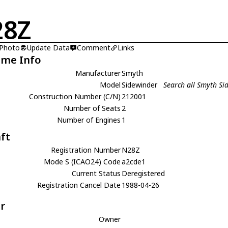
28Z
 Photo
Update Data
Comment
Links
ame Info
Manufacturer
Smyth
Model
Sidewinder
Search all Smyth Si
Construction Number (C/N)
212001
Number of Seats
2
Number of Engines
1
aft
Registration Number
N28Z
Mode S (ICAO24) Code
a2cde1
Current Status
Deregistered
Registration Cancel Date
1988-04-26
r
Owner