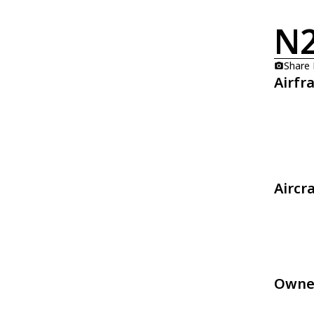
N
Share
Airfr
Aircr
Owne