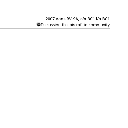
2007 Vans RV-9A, c/n BC1 l/n BC1
Discussion this aircraft in community