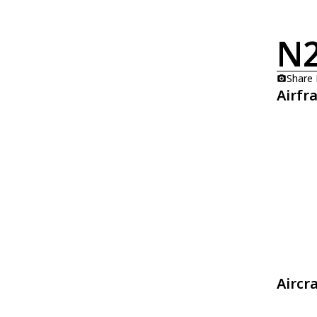
N
Share
Airfr
Aircr