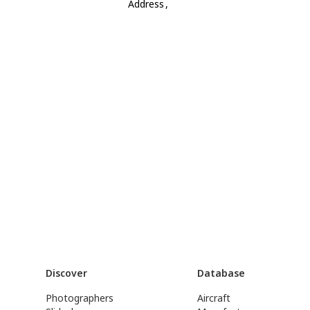
Address
,
Discover
Database
Photographers
Aircraft