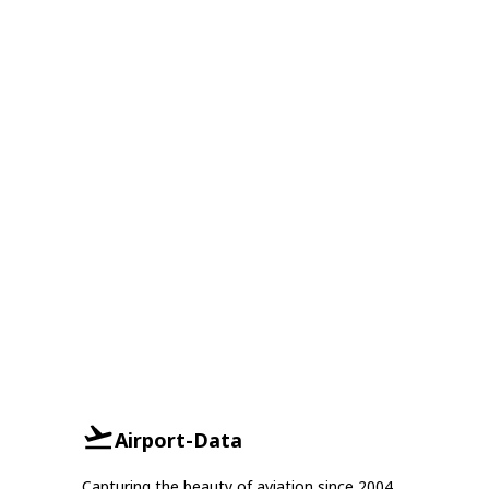
Airport-Data
Capturing the beauty of aviation since 2004.