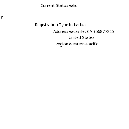
Current Status
Valid
r
Registration Type
Individual
Address
Vacaville, CA 956877225
United States
Region
Western-Pacific