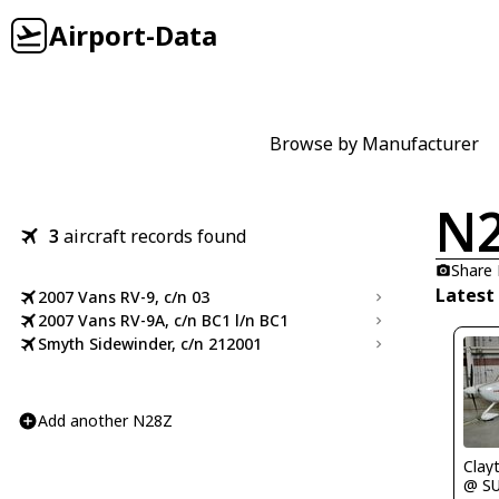
Airport-Data
Browse by Manufacturer
N
3
aircraft records found
Share
Latest
2007 Vans RV-9, c/n 03
2007 Vans RV-9A, c/n BC1 l/n BC1
Smyth Sidewinder, c/n 212001
Add another N28Z
Clay
@ S