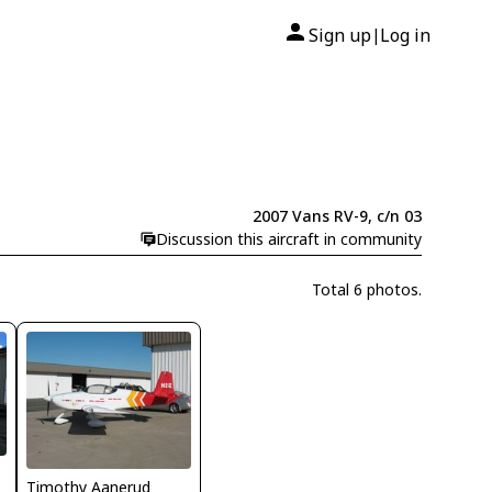
Sign up
Log in
|
2007 Vans RV-9, c/n 03
Discussion this aircraft in community
Total 6 photos.
Timothy Aanerud