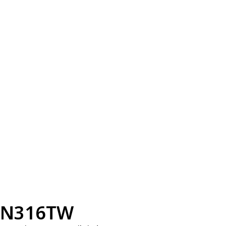
N316TW