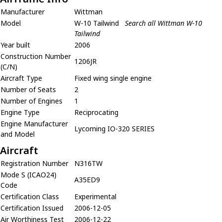
Manufacturer
Wittman
Model
W-10 Tailwind
Search all Wittman W-10
Tailwind
Year built
2006
Construction Number
1206JR
(C/N)
Aircraft Type
Fixed wing single engine
Number of Seats
2
Number of Engines
1
Engine Type
Reciprocating
Engine Manufacturer
Lycoming IO-320 SERIES
and Model
Aircraft
Registration Number
N316TW
Mode S (ICAO24)
A35ED9
Code
Certification Class
Experimental
Certification Issued
2006-12-05
Air Worthiness Test
2006-12-22