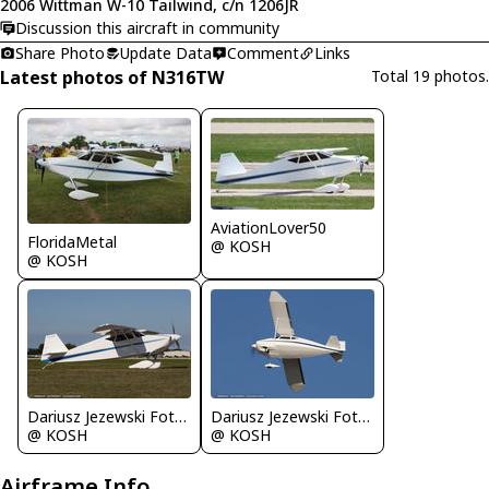
2006 Wittman W-10 Tailwind, c/n 1206JR
Discussion this aircraft in community
Share Photo
Update Data
Comment
Links
Latest photos of N316TW
Total 19 photos.
AviationLover50
FloridaMetal
@ KOSH
@ KOSH
Dariusz Jezewski FotoDJ.com
Dariusz Jezewski FotoDJ.com
@ KOSH
@ KOSH
Airframe Info