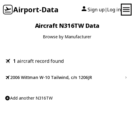
Airport-Data
Sign up
Log in
|
Aircraft N316TW Data
Browse by Manufacturer
1
aircraft record found
2006 Wittman W-10 Tailwind, c/n 1206JR
Add another N316TW