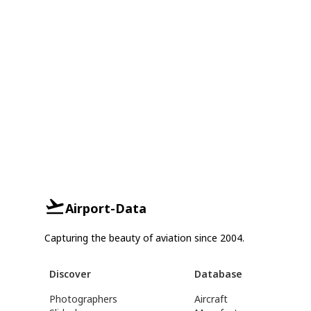
Airport-Data
Capturing the beauty of aviation since 2004.
Discover
Database
Photographers
Aircraft