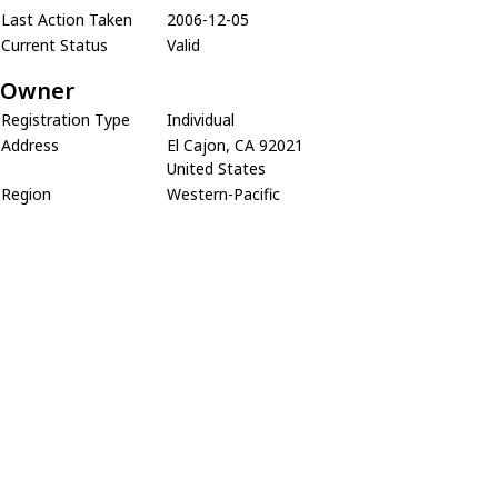
Last Action Taken
2006-12-05
Current Status
Valid
Owner
Registration Type
Individual
Address
El Cajon, CA 92021
United States
Region
Western-Pacific