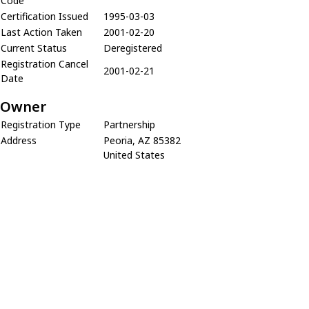
Code
Certification Issued
1995-03-03
Last Action Taken
2001-02-20
Current Status
Deregistered
Registration Cancel
2001-02-21
Date
Owner
Registration Type
Partnership
Address
Peoria, AZ 85382
United States