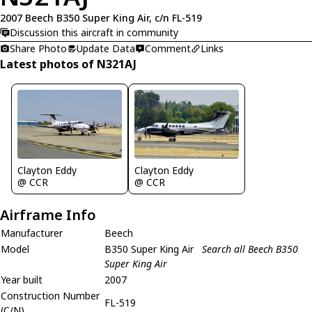
2007 Beech B350 Super King Air, c/n FL-519
Discussion this aircraft in community
Share Photo
Update Data
Comment
Links
Latest photos of N321AJ
Clayton Eddy
Clayton Eddy
@ CCR
@ CCR
Airframe Info
Manufacturer
Beech
Model
B350 Super King Air
Search all Beech B350
Super King Air
Year built
2007
Construction Number
FL-519
(C/N)