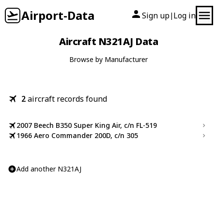
Airport-Data
Sign up
Log in
|
Aircraft N321AJ Data
Browse by Manufacturer
2
aircraft records found
2007 Beech B350 Super King Air, c/n FL-519
1966 Aero Commander 200D, c/n 305
Add another N321AJ