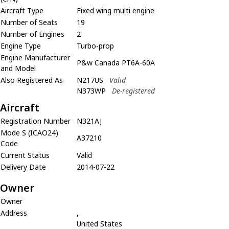
Aircraft Type
Fixed wing multi engine
Number of Seats
19
Number of Engines
2
Engine Type
Turbo-prop
Engine Manufacturer
P&w Canada PT6A-60A
and Model
Also Registered As
N217US
Valid
N373WP
De-registered
Aircraft
Registration Number
N321AJ
Mode S (ICAO24)
A37210
Code
Current Status
Valid
Delivery Date
2014-07-22
Owner
Owner
Address
,
United States