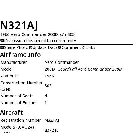
N321AJ
1966 Aero Commander 200D, c/n 305
Discussion this aircraft in community
Share Photo
Update Data
Comment
Links
Airframe Info
Manufacturer
Aero Commander
Model
200D
Search all Aero Commander 200D
Year built
1966
Construction Number
305
(C/N)
Number of Seats
4
Number of Engines
1
Aircraft
Registration Number
N321AJ
Mode S (ICAO24)
a37210