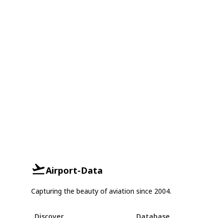
Airport-Data
Capturing the beauty of aviation since 2004.
Discover
Database