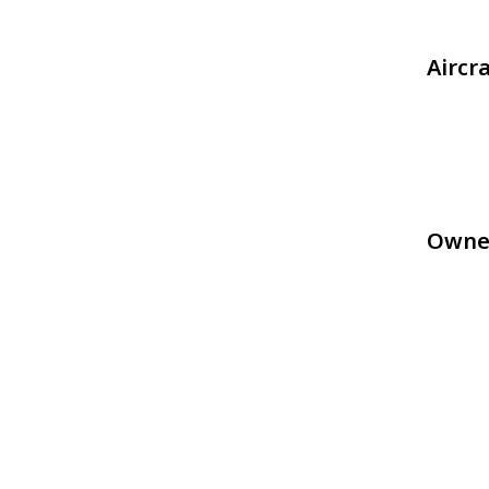
Aircr
Owne