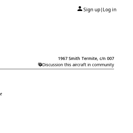
Sign up
Log in
|
1967 Smith Termite, c/n 007
Discussion this aircraft in community
te