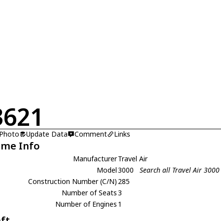
3621
 Photo
Update Data
Comment
Links
ame Info
Manufacturer
Travel Air
Model
3000
Search all Travel Air 3000
Construction Number (C/N)
285
Number of Seats
3
Number of Engines
1
aft