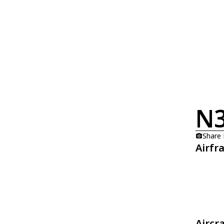
N
Share
Airfr
Aircr