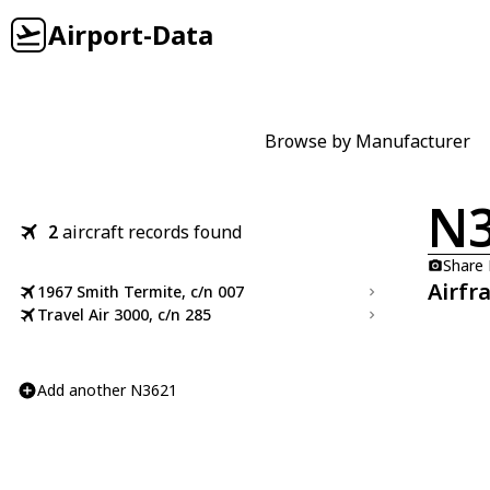
Airport-Data
Browse by Manufacturer
N
2
aircraft records found
Share
Airfr
1967 Smith Termite, c/n 007
Travel Air 3000, c/n 285
Add another N3621