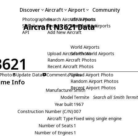
Discover
Aircraft
Airport
Community
Photographers
Search Aircraft & Photo
USA Airports
Aircraft N3621 Data
Slideshows
Browse by Manufacturer
Search USA Airports
API
Add New Aircraft
World Airports
Upload Aircraft Photo
Search World Airports
3621
Random Aircraft Photos
Recent Aircraft Photos
 Photo
Update Data
Comment
Upload Airport Photo
Links
ame Info
Random Airport Photos
Recent Airport Photos
Manufacturer
Smith
Model
Termite
Search all Smith Termi
Year built
1967
Construction Number (C/N)
007
Aircraft Type
Fixed wing single engine
Number of Seats
1
Number of Engines
1