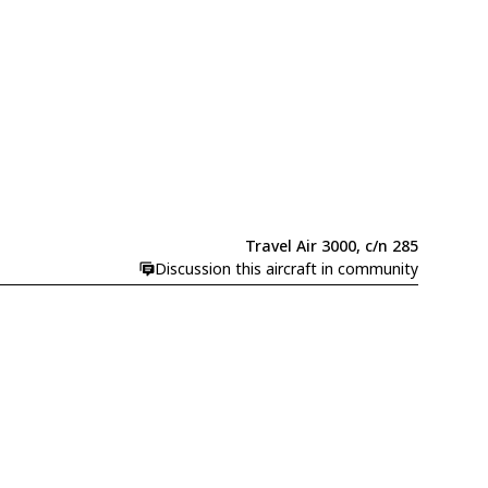
Travel Air 3000, c/n 285
Discussion this aircraft in community