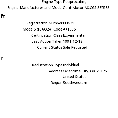
Engine Type
Reciprocating
Engine Manufacturer and Model
Cont Motor A&C65 SERIES
aft
Registration Number
N3621
Mode S (ICAO24) Code
A41635
Certification Class
Experimental
Last Action Taken
1991-12-12
Current Status
Sale Reported
r
Registration Type
Individual
Address
Oklahoma City, OK 73125
United States
Region
Southwestern