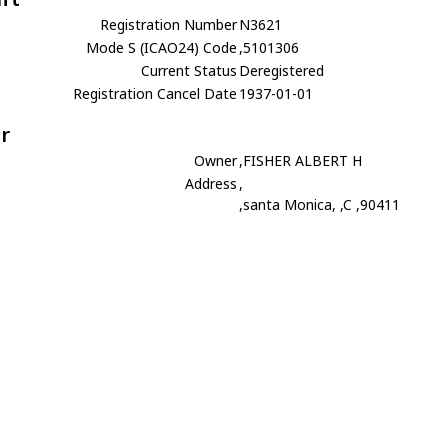
Registration Number
N3621
Mode S (ICAO24) Code
,5101306
Current Status
Deregistered
Registration Cancel Date
1937-01-01
r
Owner
,FISHER ALBERT H
Address
,
,santa Monica, ,C ,90411