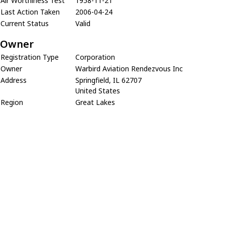
Air Worthiness Test
1958-11-21
Last Action Taken
2006-04-24
Current Status
Valid
Owner
Registration Type
Corporation
Owner
Warbird Aviation Rendezvous Inc
Address
Springfield, IL 62707
United States
Region
Great Lakes