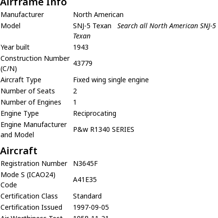
Airframe Info
Manufacturer
North American
Model
SNJ-5 Texan
Search all North American SNJ-5
Texan
Year built
1943
Construction Number
43779
(C/N)
Aircraft Type
Fixed wing single engine
Number of Seats
2
Number of Engines
1
Engine Type
Reciprocating
Engine Manufacturer
P&w R1340 SERIES
and Model
Aircraft
Registration Number
N3645F
Mode S (ICAO24)
A41E35
Code
Certification Class
Standard
Certification Issued
1997-09-05