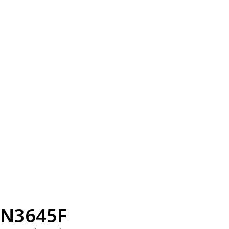
N3645F