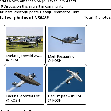
1943 North American SNJ-5 Texan, c/n 43779
Discussion this aircraft in community
Share Photo
Update Data
Comment
Links
Latest photos of N3645F
Total 41 photos.
Dariusz Jezewski www.FotoDj.com
Mark Pasqualino
@ KLAL
@ KOSH
Dariusz Jezewski FotoDJ.com
Dariusz Jezewski FotoDJ.com
@ KOSH
@ KOSH