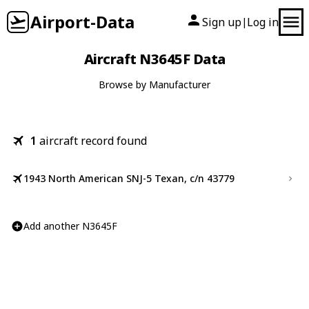
Airport-Data
Sign up
Log in
|
Aircraft N3645F Data
Browse by Manufacturer
1
aircraft record found
1943 North American SNJ-5 Texan, c/n 43779
Add another N3645F