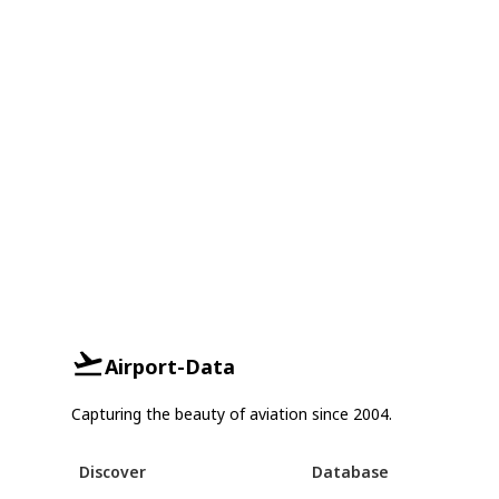
Airport-Data
Capturing the beauty of aviation since 2004.
Discover
Database