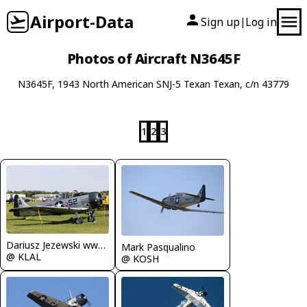
Airport-Data
Sign up
Log in
|
Photos of Aircraft N3645F
N3645F, 1943 North American SNJ-5 Texan Texan, c/n 43779
1
2
3
Dariusz Jezewski www.FotoDj.com
Mark Pasqualino
@ KLAL
@ KOSH