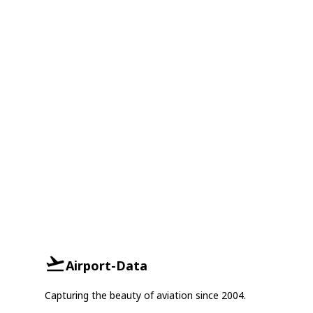
Airport-Data
Capturing the beauty of aviation since 2004.