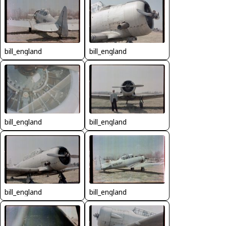
bill_england
bill_england
bill_england
bill_england
bill_england
bill_england