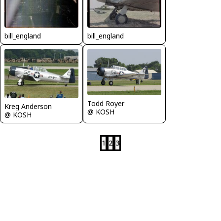
bill_england
bill_england
Todd Royer
Kreg Anderson
@ KOSH
@ KOSH
1
2
3