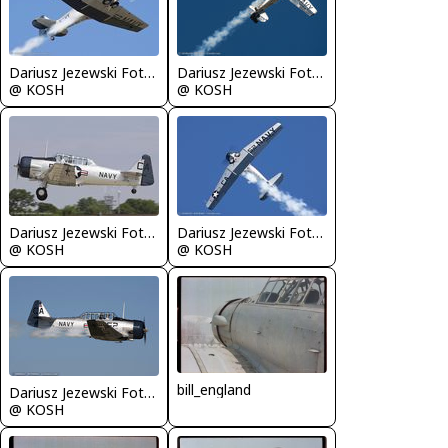
Dariusz Jezewski FotoDJ.com
Dariusz Jezewski FotoDJ.com
@ KOSH
@ KOSH
Dariusz Jezewski FotoDJ.com
Dariusz Jezewski FotoDJ.com
@ KOSH
@ KOSH
bill_england
Dariusz Jezewski FotoDJ.com
@ KOSH