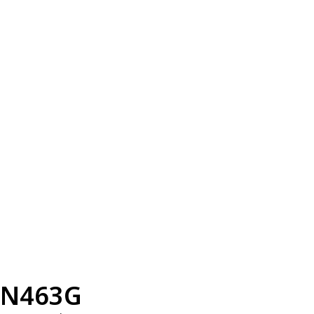
N463G