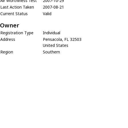
Air Worthiness Test
2007-10-29
Last Action Taken
2007-08-21
Current Status
Valid
Owner
Registration Type
Individual
Address
Pensacola, FL 32503
United States
Region
Southern