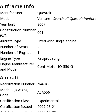
Airframe Info
Manufacturer
Questair
Model
Venture
Search all Questair Venture
Year built
2007
Construction Number
001
(C/N)
Aircraft Type
Fixed wing single engine
Number of Seats
2
Number of Engines
1
Engine Type
Reciprocating
Engine Manufacturer
Cont Motor IO-550-G
and Model
Aircraft
Registration Number
N463G
Mode S (ICAO24)
A5A556
Code
Certification Class
Experimental
Certification Issued
2007-08-21