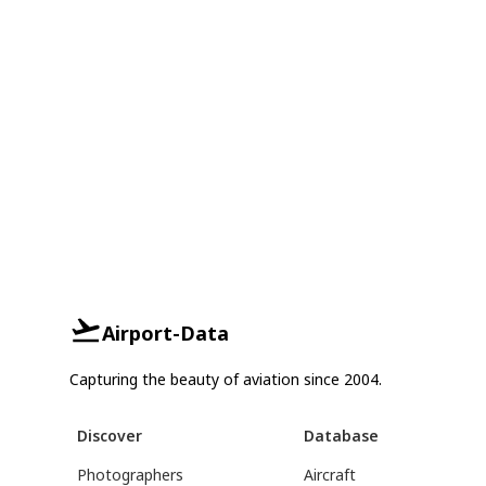
Airport-Data
Capturing the beauty of aviation since 2004.
Discover
Database
Photographers
Aircraft