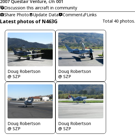
2007 Questair Venture, c/n 001
Discussion this aircraft in community
Share Photo
Update Data
Comment
Links
Latest photos of N463G
Total 40 photos.
Doug Robertson
Doug Robertson
@ SZP
@ SZP
Doug Robertson
Doug Robertson
@ SZP
@ SZP