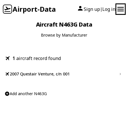
Airport-Data
Sign up
Log in
|
Aircraft N463G Data
Browse by Manufacturer
1
aircraft record found
2007 Questair Venture, c/n 001
Add another N463G