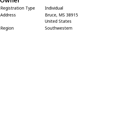
Owner
Registration Type
Individual
Address
Bruce, MS 38915
United States
Region
Southwestern