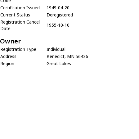
Code
Certification Issued
1949-04-20
Current Status
Deregistered
Registration Cancel
1955-10-10
Date
Owner
Registration Type
Individual
Address
Benedict, MN 56436
Region
Great Lakes