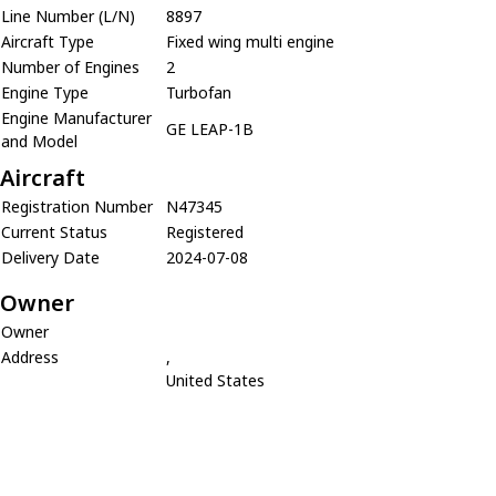
Line Number (L/N)
8897
Aircraft Type
Fixed wing multi engine
Number of Engines
2
Engine Type
Turbofan
Engine Manufacturer
GE LEAP-1B
and Model
Aircraft
Registration Number
N47345
Current Status
Registered
Delivery Date
2024-07-08
Owner
Owner
Address
,
United States