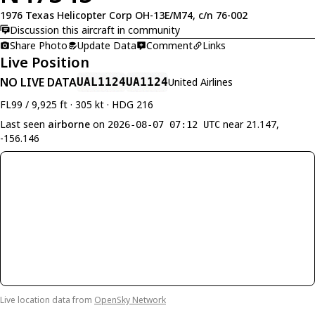
1976 Texas Helicopter Corp OH-13E/M74, c/n 76-002
Discussion this aircraft in community
Share Photo
Update Data
Comment
Links
Live Position
NO LIVE DATA
UAL1124
UA1124
United Airlines
FL99 / 9,925 ft · 305 kt · HDG 216
Last seen
airborne
on
near 21.147,
2026-08-07 07:12 UTC
-156.146
Live location data from
OpenSky Network