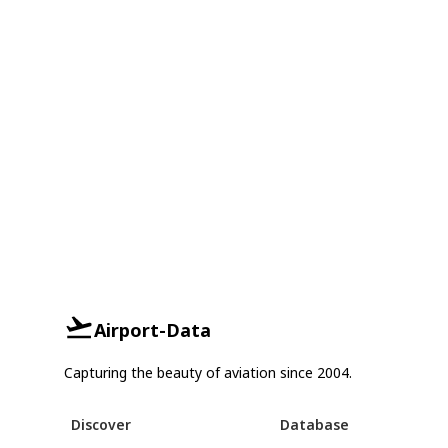
Airport-Data
Capturing the beauty of aviation since 2004.
Discover
Database