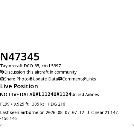
N47345
Taylorcraft DCO-65, c/n L5397
Discussion this aircraft in community
Share Photo
Update Data
Comment
Links
Live Position
NO LIVE DATA
UAL1124
UA1124
United Airlines
FL99 / 9,925 ft · 305 kt · HDG 216
Last seen
airborne
on
near 21.147,
2026-08-07 07:12 UTC
-156.146