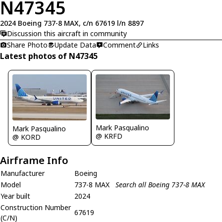
N47345
2024 Boeing 737-8 MAX, c/n 67619 l/n 8897
Discussion this aircraft in community
Share Photo
Update Data
Comment
Links
Latest photos of N47345
Mark Pasqualino
Mark Pasqualino
@ KRFD
@ KORD
Airframe Info
Manufacturer
Boeing
Model
737-8 MAX
Search all Boeing 737-8 MAX
Year built
2024
Construction Number
67619
(C/N)