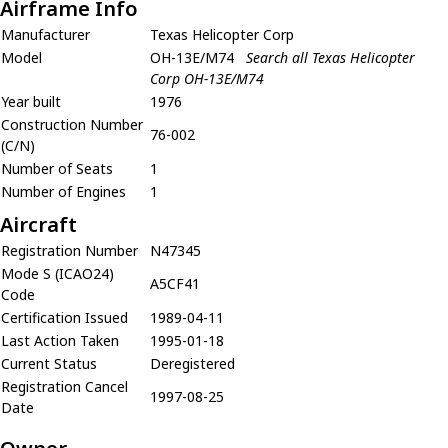
Airframe Info
Manufacturer
Texas Helicopter Corp
Model
OH-13E/M74
Search all Texas Helicopter
Corp OH-13E/M74
Year built
1976
Construction Number
76-002
(C/N)
Number of Seats
1
Number of Engines
1
Aircraft
Registration Number
N47345
Mode S (ICAO24)
A5CF41
Code
Certification Issued
1989-04-11
Last Action Taken
1995-01-18
Current Status
Deregistered
Registration Cancel
1997-08-25
Date