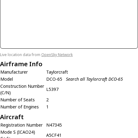
Live location data from
OpenSky Network
Airframe Info
Manufacturer
Taylorcraft
Model
DCO-65
Search all Taylorcraft DCO-65
Construction Number
L5397
(C/N)
Number of Seats
2
Number of Engines
1
Aircraft
Registration Number
N47345
Mode S (ICAO24)
A5CF41