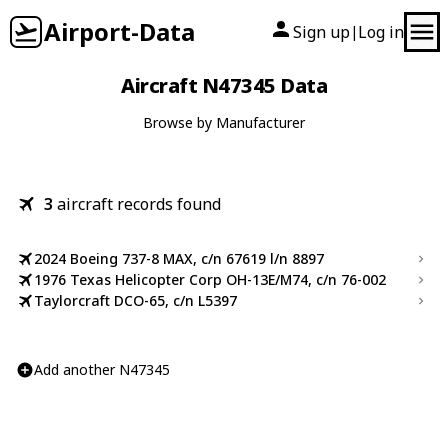
Airport-Data
Sign up
Log in
|
Aircraft N47345 Data
Browse by Manufacturer
3
aircraft records found
2024 Boeing 737-8 MAX, c/n 67619 l/n 8897
1976 Texas Helicopter Corp OH-13E/M74, c/n 76-002
Taylorcraft DCO-65, c/n L5397
Add another N47345