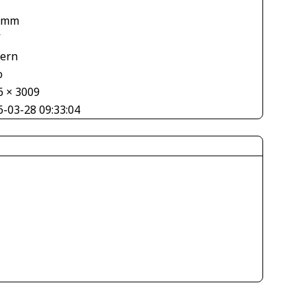
 mm
V
tern
o
6 × 3009
6-03-28 09:33:04