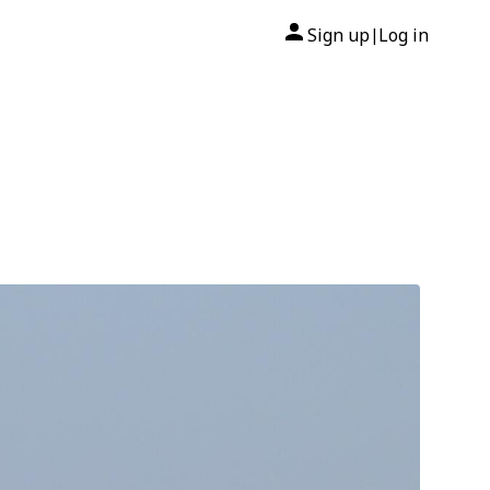
Sign up
Log in
|