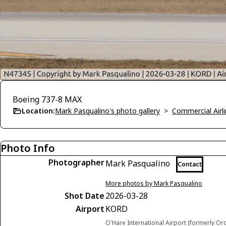
Boeing 737-8 MAX
Location:
Mark Pasqualino's photo gallery
>
Commercial Airli
Photo Info
Photographer
Mark Pasqualino
Contact
More photos by Mark Pasqualino
Shot Date
2026-03-28
Airport
KORD
O'Hare International Airport (formerly Or