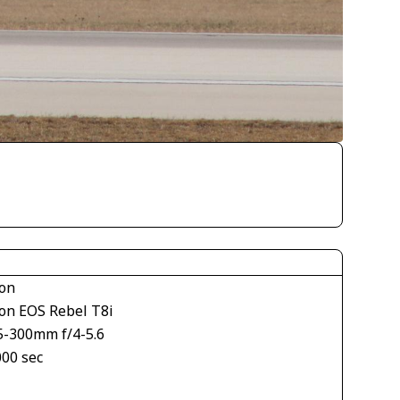
on
on EOS Rebel T8i
5-300mm f/4-5.6
000 sec
1