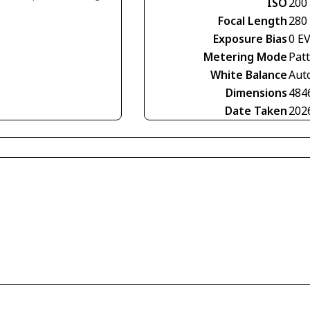
ISO
200
Focal Length
280
Exposure Bias
0 E
Metering Mode
Pat
White Balance
Aut
Dimensions
484
Date Taken
202