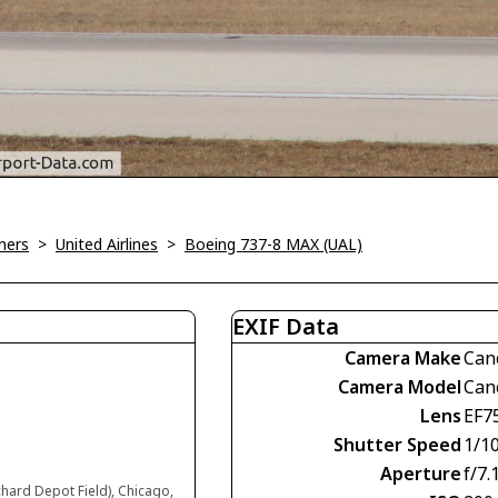
ners
>
United Airlines
>
Boeing 737-8 MAX (UAL)
EXIF Data
Camera Make
Can
Camera Model
Can
Lens
EF7
Shutter Speed
1/1
Aperture
f/7.
chard Depot Field), Chicago,