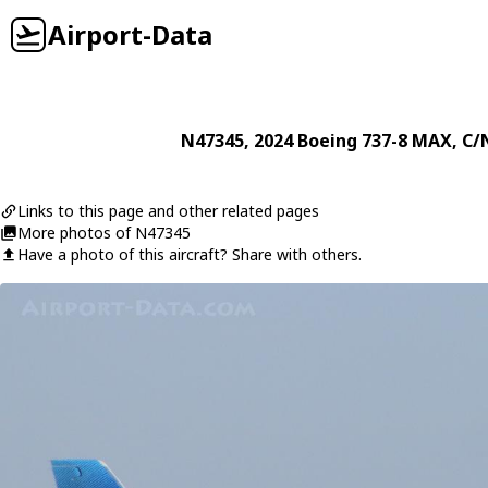
Airport-Data
N47345
, 2024
Boeing
737-8 MAX
, C/
Links to this page and other related pages
More photos of N47345
Have a photo of this aircraft? Share with others.