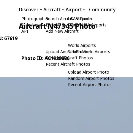
Discover
Aircraft
Airport
Community
Photographers
Search Aircraft & Photo
USA Airports
Aircraft N47345 Photo
Slideshows
Browse by Manufacturer
Search USA Airports
API
Add New Aircraft
N: 67619
World Airports
Upload Aircraft Photo
Search World Airports
Photo ID: AC1928886
Random Aircraft Photos
Recent Aircraft Photos
Upload Airport Photo
Random Airport Photos
Recent Airport Photos