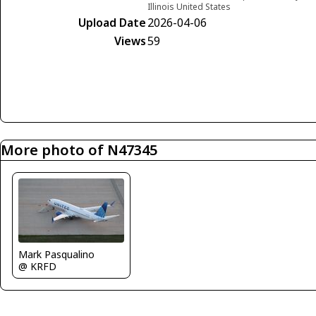
Illinois United States
Upload Date
2026-04-06
Views
59
More photo of N47345
Mark Pasqualino
@ KRFD