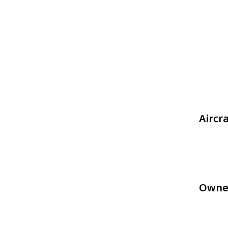
Aircr
Owne