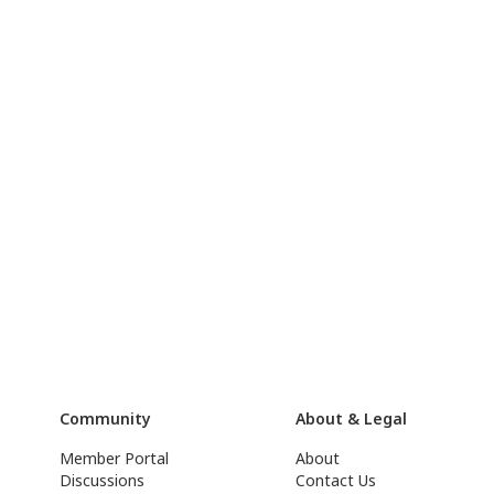
Community
About & Legal
Member Portal
About
Discussions
Contact Us