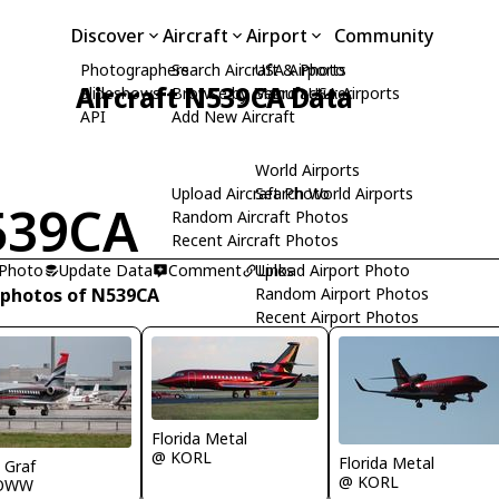
Discover
Aircraft
Airport
Community
Photographers
Search Aircraft & Photo
USA Airports
Aircraft N539CA Data
Slideshows
Browse by Manufacturer
Search USA Airports
API
Add New Aircraft
World Airports
Upload Aircraft Photo
Search World Airports
539CA
Random Aircraft Photos
Recent Aircraft Photos
 Photo
Update Data
Comment
Upload Airport Photo
Links
 photos of N539CA
Random Airport Photos
Recent Airport Photos
Florida Metal
@ KORL
Florida Metal
 Graf
@ KORL
OWW