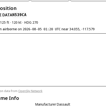
Position
E DATA
N539CA
,125 ft · 120 kt · HDG 270
en
airborne
on
near 34.055, -117.579
2026-08-05 01:20 UTC
tion data from
OpenSky Network
ame Info
Manufacturer
Dassault