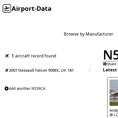
Airport-Data
Browse by Manufacturer
N
1
aircraft record found
Share
Latest
2007 Dassault Falcon 900EX, c/n 181
Add another N539CA
Andy
@ L