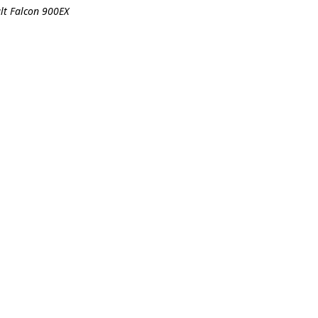
ult Falcon 900EX