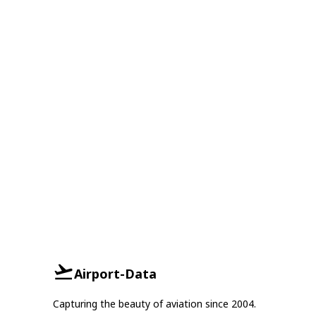
Airport-Data
Capturing the beauty of aviation since 2004.