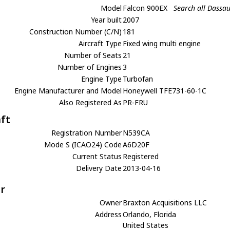
Model
Falcon 900EX
Search all Dassa
Year built
2007
Construction Number (C/N)
181
Aircraft Type
Fixed wing multi engine
Number of Seats
21
Number of Engines
3
Engine Type
Turbofan
Engine Manufacturer and Model
Honeywell TFE731-60-1C
Also Registered As
PR-FRU
aft
Registration Number
N539CA
Mode S (ICAO24) Code
A6D20F
Current Status
Registered
Delivery Date
2013-04-16
r
Owner
Braxton Acquisitions LLC
Address
Orlando, Florida
United States