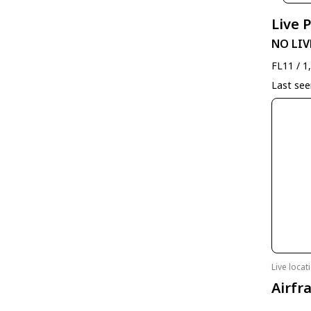
Live 
NO LIV
FL11 / 1
Last se
Live loca
Airfr