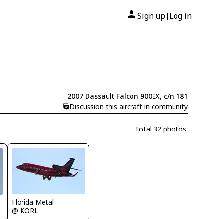
Sign up
Log in
|
2007 Dassault Falcon 900EX, c/n 181
Discussion this aircraft in community
Total 32 photos.
Florida Metal
@ KORL