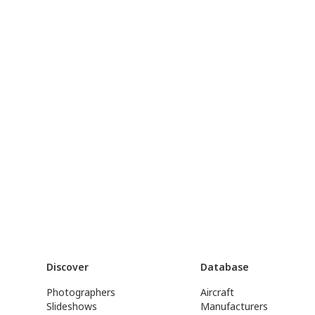
Discover
Database
Photographers
Aircraft
Slideshows
Manufacturers