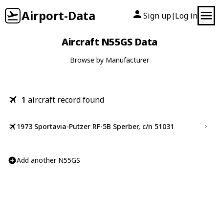
Airport-Data
Sign up
Log in
|
Aircraft N55GS Data
Browse by Manufacturer
1
aircraft record found
1973 Sportavia-Putzer RF-5B Sperber, c/n 51031
Add another N55GS