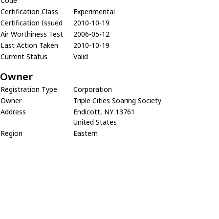
Code
Certification Class
Experimental
Certification Issued
2010-10-19
Air Worthiness Test
2006-05-12
Last Action Taken
2010-10-19
Current Status
Valid
Owner
Registration Type
Corporation
Owner
Triple Cities Soaring Society
Address
Endicott, NY 13761
United States
Region
Eastern