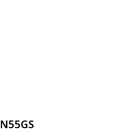
N55GS