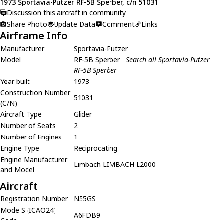
1973 Sportavia-Putzer RF-5B Sperber, c/n 51031
Discussion this aircraft in community
Share Photo
Update Data
Comment
Links
Airframe Info
Manufacturer
Sportavia-Putzer
Model
RF-5B Sperber
Search all Sportavia-Putzer
RF-5B Sperber
Year built
1973
Construction Number
51031
(C/N)
Aircraft Type
Glider
Number of Seats
2
Number of Engines
1
Engine Type
Reciprocating
Engine Manufacturer
Limbach LIMBACH L2000
and Model
Aircraft
Registration Number
N55GS
Mode S (ICAO24)
A6FDB9