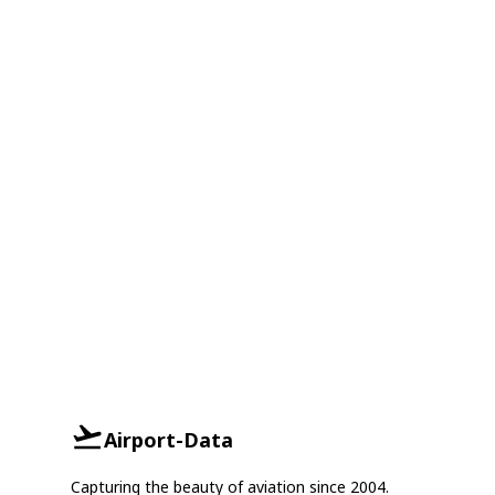
Airport-Data
Capturing the beauty of aviation since 2004.