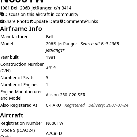
1981 Bell 206B JetRanger, c/n 3414
Discussion this aircraft in community
Share Photo
Update Data
Comment
Links
Airframe Info
Manufacturer
Bell
Model
206B JetRanger
Search all Bell 206B
JetRanger
Year built
1981
Construction Number
3414
(C/N)
Number of Seats
5
Number of Engines
1
Engine Manufacturer
Allison 250-C20 SER
and Model
Also Registered As
C-FAKU
Registered
Delivery: 2007-07-24
Aircraft
Registration Number
N600TW
Mode S (ICAO24)
A7C8FD
Code