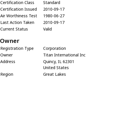
Certification Class
Standard
Certification Issued
2010-09-17
Air Worthiness Test
1980-06-27
Last Action Taken
2010-09-17
Current Status
Valid
Owner
Registration Type
Corporation
Owner
Titan International Inc
Address
Quincy, IL 62301
United States
Region
Great Lakes