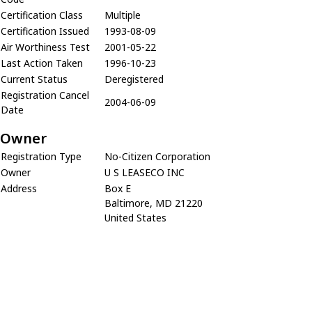
Certification Class
Multiple
Certification Issued
1993-08-09
Air Worthiness Test
2001-05-22
Last Action Taken
1996-10-23
Current Status
Deregistered
Registration Cancel
2004-06-09
Date
Owner
Registration Type
No-Citizen Corporation
Owner
U S LEASECO INC
Address
Box E
Baltimore, MD 21220
United States