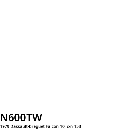
N600TW
1979 Dassault-breguet Falcon 10, c/n 153