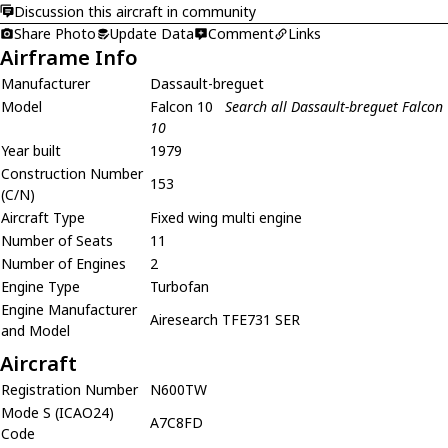
Discussion this aircraft in community
Share Photo
Update Data
Comment
Links
Airframe Info
Manufacturer
Dassault-breguet
Model
Falcon 10
Search all Dassault-breguet Falcon
10
Year built
1979
Construction Number
153
(C/N)
Aircraft Type
Fixed wing multi engine
Number of Seats
11
Number of Engines
2
Engine Type
Turbofan
Engine Manufacturer
Airesearch TFE731 SER
and Model
Aircraft
Registration Number
N600TW
Mode S (ICAO24)
A7C8FD
Code