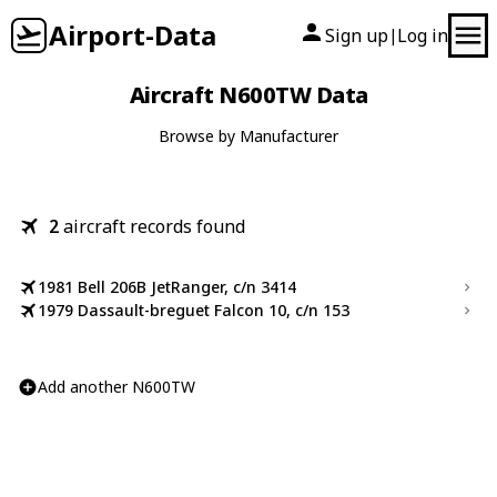
Airport-Data
Sign up
Log in
|
Aircraft N600TW Data
Browse by Manufacturer
2
aircraft records found
1981 Bell 206B JetRanger, c/n 3414
1979 Dassault-breguet Falcon 10, c/n 153
Add another N600TW