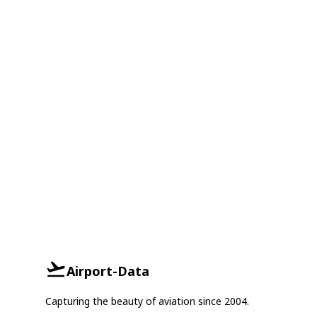
Airport-Data
Capturing the beauty of aviation since 2004.