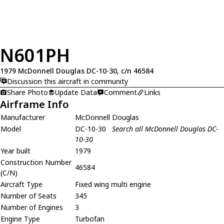
N601PH
1979 McDonnell Douglas DC-10-30, c/n 46584
Discussion this aircraft in community
Share Photo
Update Data
Comment
Links
Airframe Info
Manufacturer
McDonnell Douglas
Model
DC-10-30
Search all McDonnell Douglas DC-
10-30
Year built
1979
Construction Number
46584
(C/N)
Aircraft Type
Fixed wing multi engine
Number of Seats
345
Number of Engines
3
Engine Type
Turbofan