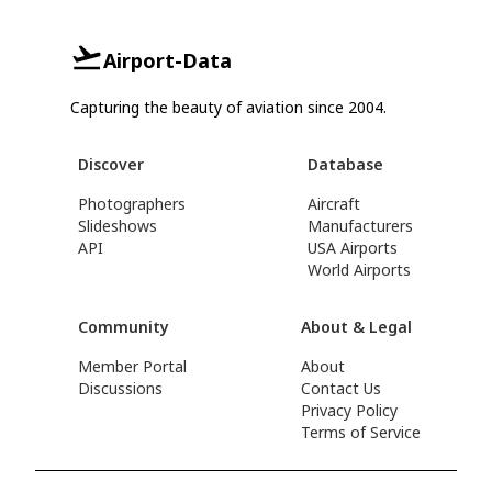
Airport-Data
Capturing the beauty of aviation since 2004.
Discover
Database
Photographers
Aircraft
Slideshows
Manufacturers
API
USA Airports
World Airports
Community
About & Legal
Member Portal
About
Discussions
Contact Us
Privacy Policy
Terms of Service