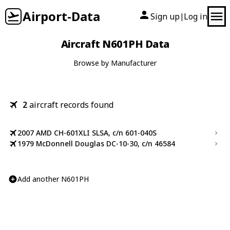
Airport-Data
Sign up
Log in
|
Aircraft N601PH Data
Browse by Manufacturer
2
aircraft records found
2007 AMD CH-601XLI SLSA, c/n 601-040S
1979 McDonnell Douglas DC-10-30, c/n 46584
Add another N601PH