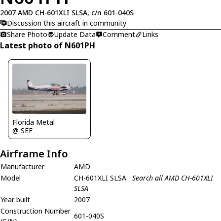
2007 AMD CH-601XLI SLSA, c/n 601-040S
Discussion this aircraft in community
Share Photo
Update Data
Comment
Links
Latest photo of N601PH
Florida Metal
@ SEF
Airframe Info
Manufacturer
AMD
Model
CH-601XLI SLSA
Search all AMD CH-601XLI
SLSA
Year built
2007
Construction Number
601-040S