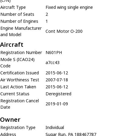
(C/N)
Aircraft Type
Fixed wing single engine
Number of Seats
2
Number of Engines
1
Engine Manufacturer
Cont Motor O-200
and Model
Aircraft
Registration Number
N601PH
Mode S (ICAO24)
a7cc43
Code
Certification Issued
2015-06-12
Air Worthiness Test
2007-07-18
Last Action Taken
2015-06-12
Current Status
Deregistered
Registration Cancel
2019-01-09
Date
Owner
Registration Type
Individual
Address
Sugar Run, PA 188467787