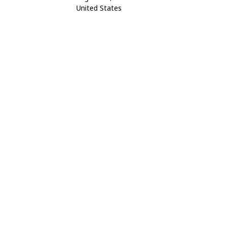
United States