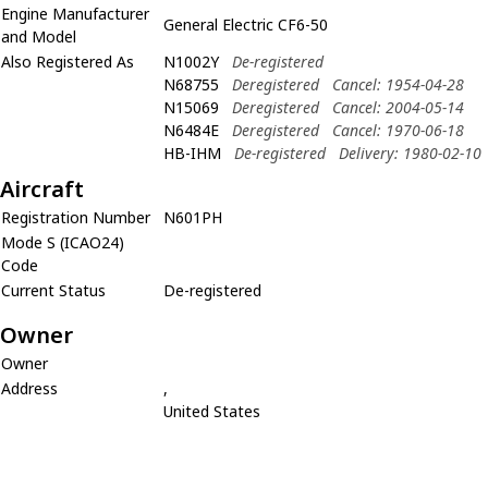
Engine Manufacturer
General Electric CF6-50
and Model
Also Registered As
N1002Y
De-registered
N68755
Deregistered
Cancel: 1954-04-28
N15069
Deregistered
Cancel: 2004-05-14
N6484E
Deregistered
Cancel: 1970-06-18
HB-IHM
De-registered
Delivery: 1980-02-10
Aircraft
Registration Number
N601PH
Mode S (ICAO24)
Code
Current Status
De-registered
Owner
Owner
Address
,
United States