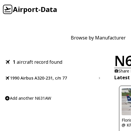
Airport-Data
Browse by Manufacturer
N
1
aircraft record found
Share
Latest
1990 Airbus A320-231, c/n 77
Add another N631AW
Flor
@ K