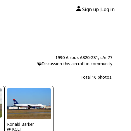
Sign up
Log in
|
1990 Airbus A320-231, c/n 77
Discussion this aircraft in community
Total 16 photos.
Ronald Barker
@ KCLT