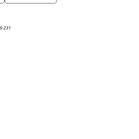
20-231