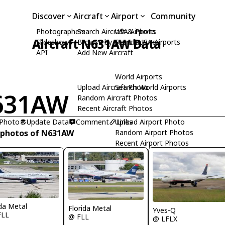
Discover
Aircraft
Airport
Community
Photographers
Search Aircraft & Photo
USA Airports
Aircraft N631AW Data
Slideshows
Browse by Manufacturer
Search USA Airports
API
Add New Aircraft
World Airports
Upload Aircraft Photo
Search World Airports
631AW
Random Aircraft Photos
Recent Aircraft Photos
 Photo
Update Data
Comment
Upload Airport Photo
Links
 photos of N631AW
Random Airport Photos
Recent Airport Photos
ida Metal
Florida Metal
Yves-Q
FLL
@ FLL
@ LFLX