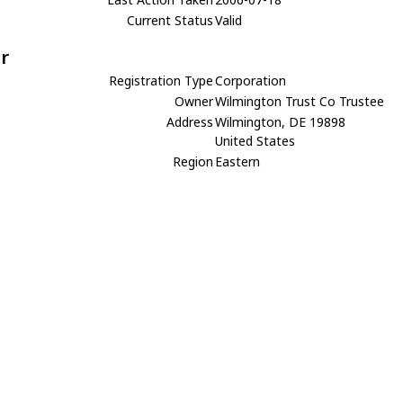
Current Status
Valid
r
Registration Type
Corporation
Owner
Wilmington Trust Co Trustee
Address
Wilmington, DE 19898
United States
Region
Eastern