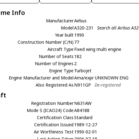
ame Info
Manufacturer
Airbus
Model
A320-231
Search all Airbus A3
Year built
1990
Construction Number (C/N)
77
Aircraft Type
Fixed wing multi engine
Number of Seats
182
Number of Engines
2
Engine Type
Turbojet
Engine Manufacturer and Model
Ama/expr UNKNOWN ENG
Also Registered As
N911GP
De-registered
aft
Registration Number
N631AW
Mode S (ICAO24) Code
A84188
Certification Class
Standard
Certification Issued
1989-12-27
Air Worthiness Test
1990-02-01
Last Action Taken
2006-07-18