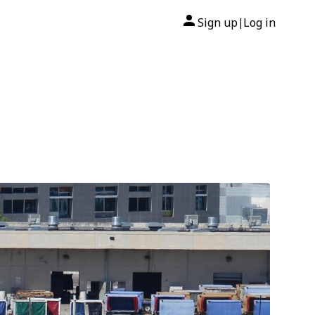
Sign up
Log in
|