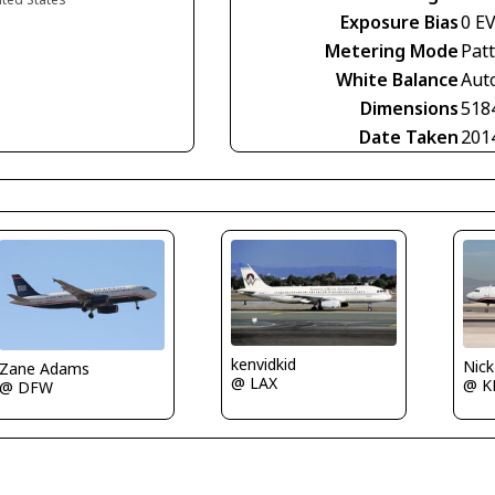
Exposure Bias
0 E
Metering Mode
Pat
White Balance
Aut
Dimensions
518
Date Taken
201
kenvidkid
Nic
Zane Adams
@ LAX
@ K
@ DFW