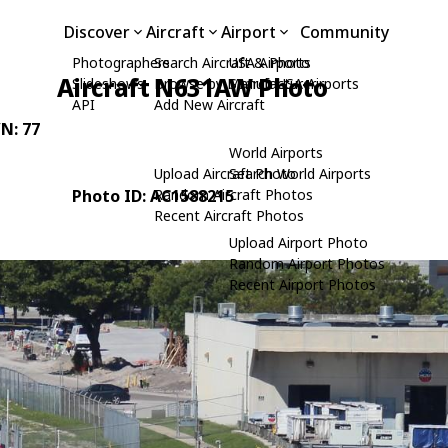
Discover
Aircraft
Airport
Community
Photographers
Search Aircraft & Photo
USA Airports
Aircraft N631AW Photo
Slideshows
Browse by Manufacturer
Search USA Airports
API
Add New Aircraft
/N: 77
World Airports
Upload Aircraft Photo
Search World Airports
Photo ID: AC1588215
Random Aircraft Photos
Recent Aircraft Photos
Upload Airport Photo
Random Airport Photos
Recent Airport Photos