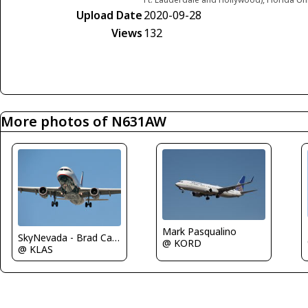
Upload Date
2020-09-28
Views
132
More photos of N631AW
Mark Pasqualino
SkyNevada - Brad Campbell
@ KORD
@ KLAS