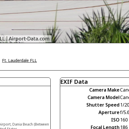
>
Ft. Lauderdale FLL
EXIF Data
Camera Make
Can
Camera Model
Can
Shutter Speed
1/2
Aperture
f/5.
ISO
160
Airport, Dania Beach (Between
Focal Length
186
ited States