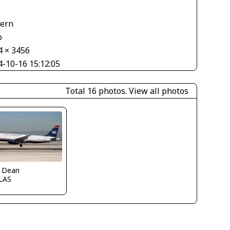
V
tern
o
4 × 3456
4-10-16 15:12:05
Total 16 photos.
View all photos
k Dean
LAS