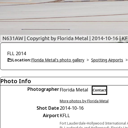
FLL 2014
Location:
Florida Metal's photo gallery
>
Spotting Airports
Photo Info
Photographer
Florida Metal
Contact
More photos by Florida Metal
Shot Date
2014-10-16
Airport
KFLL
Fort Lauderdale-Hollywood International 
Ft. Lauderdale and Hollywood), Florida Un