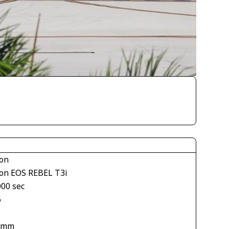
on
on EOS REBEL T3i
000 sec
6
 mm