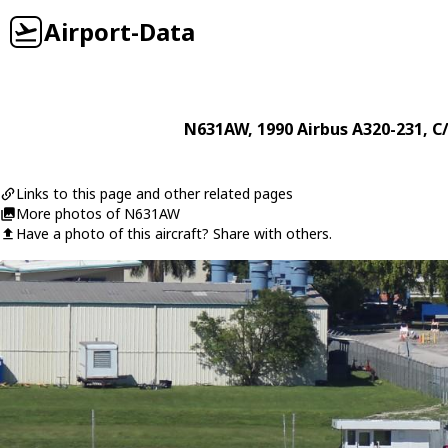
Airport-Data
N631AW
, 1990
Airbus
A320-231
, C
Links to this page and other related pages
More photos of N631AW
Have a photo of this aircraft? Share with others.