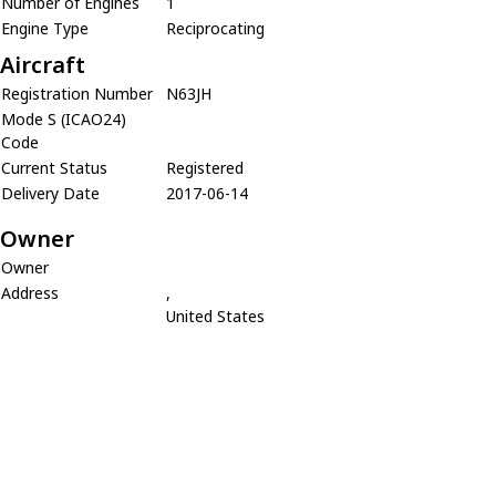
Number of Engines
1
Engine Type
Reciprocating
Aircraft
Registration Number
N63JH
Mode S (ICAO24)
Code
Current Status
Registered
Delivery Date
2017-06-14
Owner
Owner
Address
,
United States