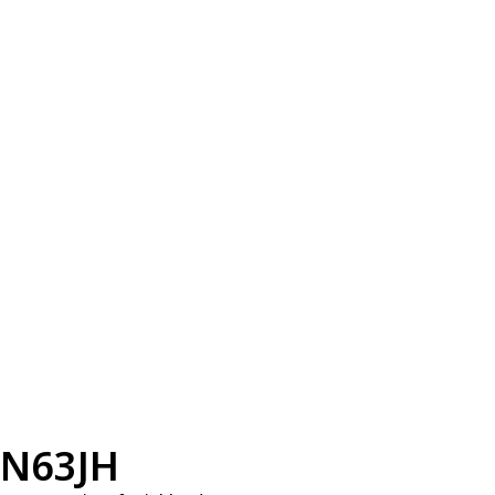
N63JH