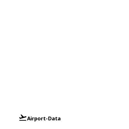
Airport-Data