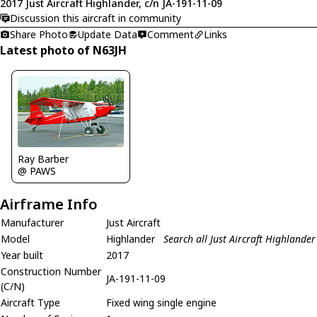
2017 Just Aircraft Highlander, c/n JA-191-11-09
Discussion this aircraft in community
Share Photo
Update Data
Comment
Links
Latest photo of N63JH
Ray Barber
@ PAWS
Airframe Info
Manufacturer
Just Aircraft
Model
Highlander
Search all Just Aircraft Highlander
Year built
2017
Construction Number
JA-191-11-09
(C/N)
Aircraft Type
Fixed wing single engine