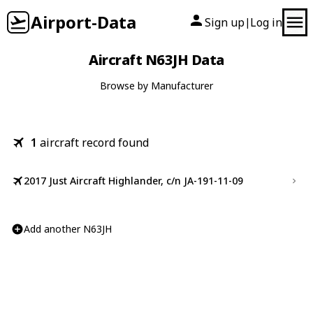
Airport-Data
Sign up
Log in
|
Aircraft N63JH Data
Browse by Manufacturer
1
aircraft record found
2017 Just Aircraft Highlander, c/n JA-191-11-09
Add another N63JH