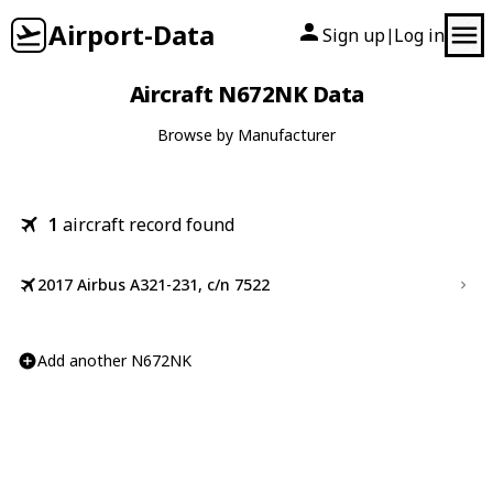
Airport-Data
Sign up
Log in
|
Aircraft N672NK Data
Browse by Manufacturer
1
aircraft record found
2017 Airbus A321-231, c/n 7522
Add another N672NK