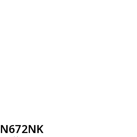
N672NK