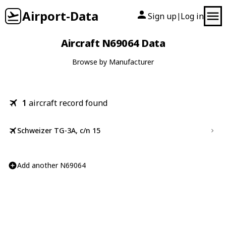
Airport-Data
Sign up
Log in
|
Aircraft N69064 Data
Browse by Manufacturer
1
aircraft record found
Schweizer TG-3A, c/n 15
Add another N69064