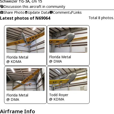
Schweizer TG-3A, c/n 15
Discussion this aircraft in community
Share Photo
Update Data
Comment
Links
Latest photos of N69064
Total 8 photos.
Florida Metal
Florida Metal
@ DMA
@ KDMA
Todd Royer
Florida Metal
@ KDMA
@ DMA
Airframe Info