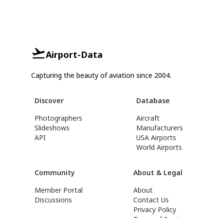
Airport-Data
Capturing the beauty of aviation since 2004.
Discover
Database
Photographers
Aircraft
Slideshows
Manufacturers
API
USA Airports
World Airports
Community
About & Legal
Member Portal
About
Discussions
Contact Us
Privacy Policy