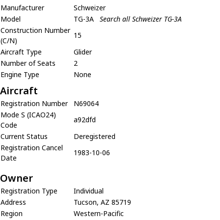
Manufacturer
Schweizer
Model
TG-3A
Search all Schweizer TG-3A
Construction Number
15
(C/N)
Aircraft Type
Glider
Number of Seats
2
Engine Type
None
Aircraft
Registration Number
N69064
Mode S (ICAO24)
a92dfd
Code
Current Status
Deregistered
Registration Cancel
1983-10-06
Date
Owner
Registration Type
Individual
Address
Tucson, AZ 85719
Region
Western-Pacific