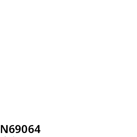
N69064