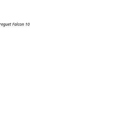
breguet Falcon 10