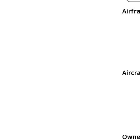
Airfr
Aircr
Owne