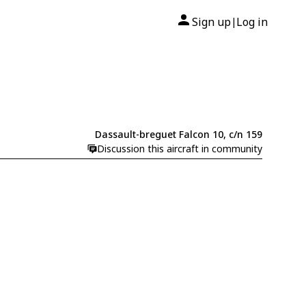
Sign up
Log in
|
Dassault-breguet Falcon 10, c/n 159
Discussion this aircraft in community