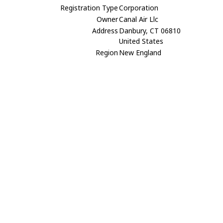
Registration Type
Corporation
Owner
Canal Air Llc
Address
Danbury, CT 06810
United States
Region
New England