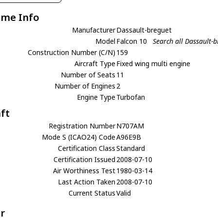
ame Info
Manufacturer
Dassault-breguet
Model
Falcon 10
Search all Dassault-
Construction Number (C/N)
159
Aircraft Type
Fixed wing multi engine
Number of Seats
11
Number of Engines
2
Engine Type
Turbofan
aft
Registration Number
N707AM
Mode S (ICAO24) Code
A96E9B
Certification Class
Standard
Certification Issued
2008-07-10
Air Worthiness Test
1980-03-14
Last Action Taken
2008-07-10
Current Status
Valid
r