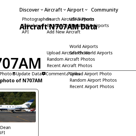
Discover
Aircraft
Airport
Community
Photographers
Search Aircraft & Photo
USA Airports
Aircraft N707AM Data
Slideshows
Browse by Manufacturer
Search USA Airports
API
Add New Aircraft
World Airports
Upload Aircraft Photo
Search World Airports
707AM
Random Aircraft Photos
Recent Aircraft Photos
 Photo
Update Data
Comment
Upload Airport Photo
Links
 photo of N707AM
Random Airport Photos
Recent Airport Photos
 Dean
BFI