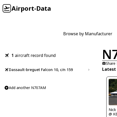
Airport-Data
Browse by Manufacturer
N
1
aircraft record found
Share
Latest
Dassault-breguet Falcon 10, c/n 159
Add another N707AM
Nick
@ K